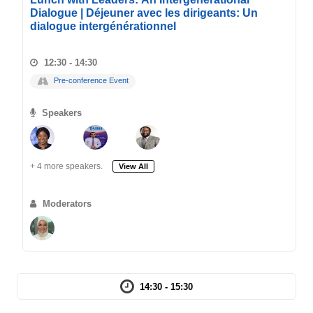
Dialogue | Déjeuner avec les dirigeants: Un
dialogue intergénérationnel
12:30 - 14:30
Pre-conference Event
Speakers
+ 4 more speakers.
View All
Moderators
14:30 - 15:30