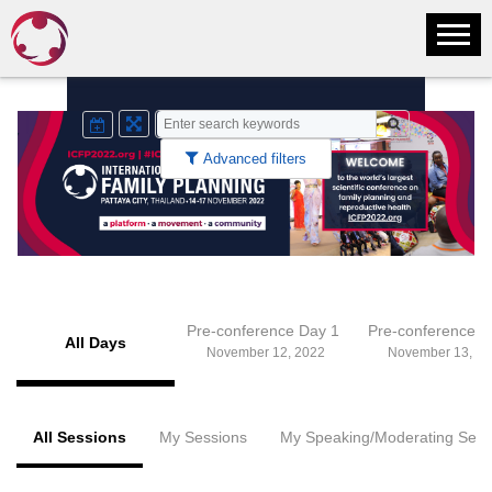
Advanced filters
Pre-conference Day 1
Pre-conference 
All Days
November 12, 2022
November 13, 20
All Sessions
My Sessions
My Speaking/Moderating Sess