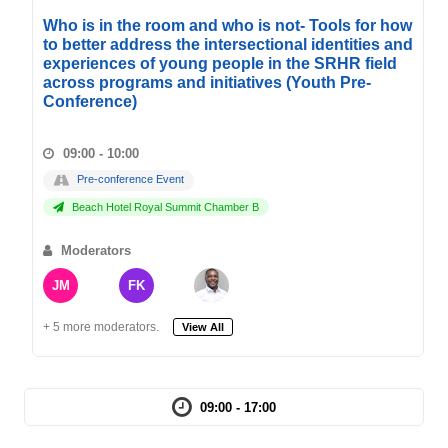
Who is in the room and who is not- Tools for how
to better address the intersectional identities and
experiences of young people in the SRHR field
across programs and initiatives (Youth Pre-
Conference)
09:00 - 10:00
Pre-conference Event
Beach Hotel Royal Summit Chamber B
Moderators
JM
FK
+ 5 more moderators.
View All
09:00 - 17:00