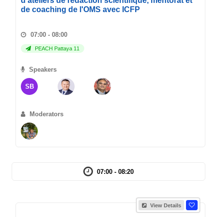
d'ateliers de redaction scientifique, mentorat et
de coaching de l'OMS avec ICFP
07:00 - 08:00
PEACH Pattaya 11
Speakers
SB
Moderators
07:00 - 08:20
View Details