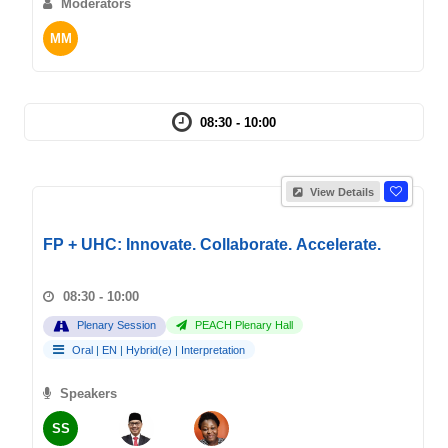
Moderators
MM
08:30 - 10:00
View Details
FP + UHC: Innovate. Collaborate. Accelerate.
08:30 - 10:00
Plenary Session
PEACH Plenary Hall
Oral
|
EN
|
Hybrid(e)
|
Interpretation
Speakers
SS