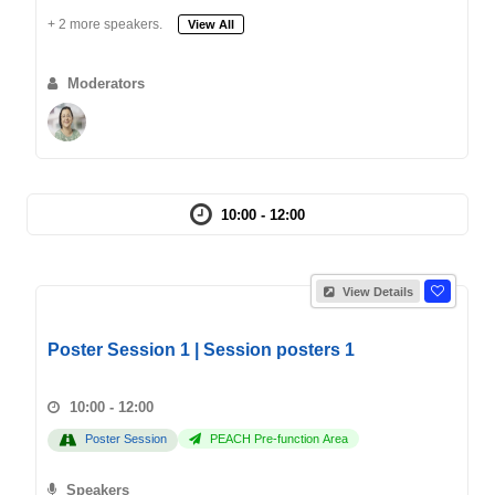
+ 2 more speakers.
View All
Moderators
10:00 - 12:00
View Details
Poster Session 1 | Session posters 1
10:00 - 12:00
Poster Session
PEACH Pre-function Area
Speakers