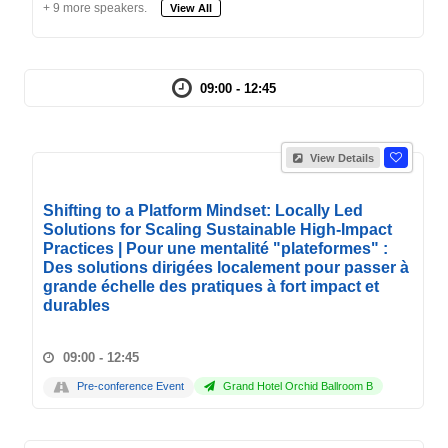
+ 9 more speakers.
View All
09:00 - 12:45
View Details
Shifting to a Platform Mindset: Locally Led
Solutions for Scaling Sustainable High-Impact
Practices | Pour une mentalité "plateformes" :
Des solutions dirigées localement pour passer à
grande échelle des pratiques à fort impact et
durables
09:00 - 12:45
Pre-conference Event
Grand Hotel Orchid Ballroom B