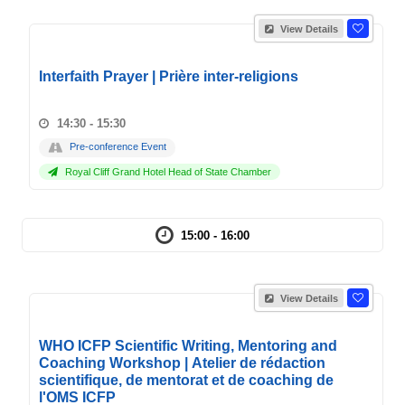
View Details
Interfaith Prayer | Prière inter-religions
14:30 - 15:30
Pre-conference Event
Royal Cliff Grand Hotel Head of State Chamber
15:00 - 16:00
View Details
WHO ICFP Scientific Writing, Mentoring and
Coaching Workshop | Atelier de rédaction
scientifique, de mentorat et de coaching de
l'OMS ICFP