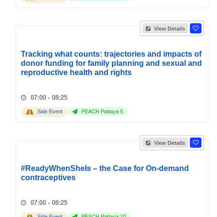
View Details
Tracking what counts: trajectories and impacts of
donor funding for family planning and sexual and
reproductive health and rights
07:00 - 08:25
Side Event
PEACH Pattaya 5
View Details
#ReadyWhenSheIs – the Case for On-demand
contraceptives
07:00 - 08:25
Side Event
PEACH Pattaya 10