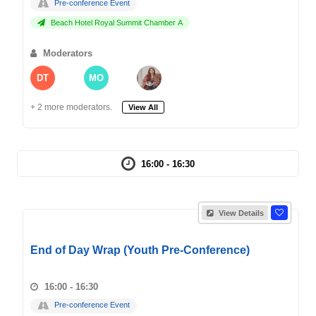
Pre-conference Event
Beach Hotel Royal Summit Chamber A
Moderators
DT
MO
+ 2 more moderators.
View All
16:00 - 16:30
View Details
End of Day Wrap (Youth Pre-Conference)
16:00 - 16:30
Pre-conference Event