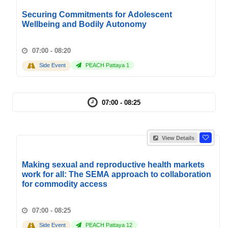
Securing Commitments for Adolescent
Wellbeing and Bodily Autonomy
07:00 - 08:20
Side Event
PEACH Pattaya 1
07:00 - 08:25
View Details
Making sexual and reproductive health markets
work for all: The SEMA approach to collaboration
for commodity access
07:00 - 08:25
Side Event
PEACH Pattaya 12