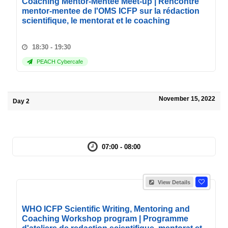
Coaching Mentor-Mentee Meet-up | Rencontre
mentor-mentee de l'OMS ICFP sur la rédaction
scientifique, le mentorat et le coaching
18:30 - 19:30
PEACH Cybercafe
November 15, 2022
Day 2
07:00 - 08:00
View Details
WHO ICFP Scientific Writing, Mentoring and
Coaching Workshop program | Programme