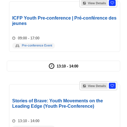
View Details
ICFP Youth Pre-conference | Pré-conférence des
jeunes
09:00 - 17:00
Pre-conference Event
13:10 - 14:00
View Details
Stories of Brave: Youth Movements on the
Leading Edge (Youth Pre-Conference)
13:10 - 14:00