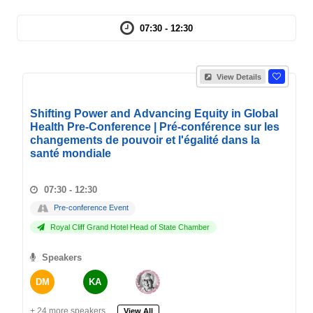
07:30 - 12:30
View Details
Shifting Power and Advancing Equity in Global
Health Pre-Conference | Pré-conférence sur les
changements de pouvoir et l'égalité dans la
santé mondiale
07:30 - 12:30
Pre-conference Event
Royal Cliff Grand Hotel Head of State Chamber
Speakers
DM
KA
+ 24 more speakers.
View All