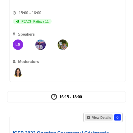
15:00 - 16:00
PEACH Pattaya 11
Speakers
LS
Moderators
16:15 - 18:00
View Details