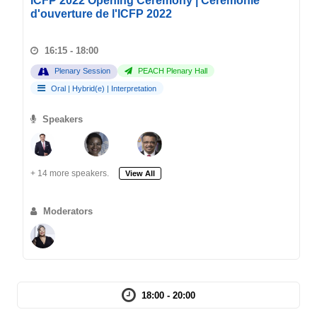
ICFP 2022 Opening Ceremony | Cérémonie
d'ouverture de l'ICFP 2022
16:15 - 18:00
Plenary Session
PEACH Plenary Hall
Oral
|
Hybrid(e)
|
Interpretation
Speakers
+ 14 more speakers.
View All
Moderators
18:00 - 20:00