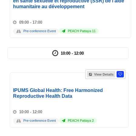
en santé sexuelle et reproductive (SSR) de l'aide
humanitaire au développement
09:00 - 17:00
Pre-conference Event
PEACH Pattaya 11
10:00 - 12:00
View Details
IPUMS Global Health: Free Harmonized
Reproductive Health Data
10:00 - 12:00
Pre-conference Event
PEACH Pattaya 2