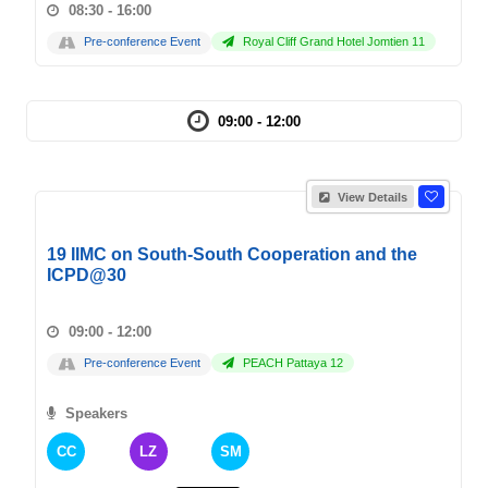
08:30 - 16:00
Pre-conference Event
Royal Cliff Grand Hotel Jomtien 11
09:00 - 12:00
View Details
19 IIMC on South-South Cooperation and the
ICPD@30
09:00 - 12:00
Pre-conference Event
PEACH Pattaya 12
Speakers
CC
LZ
SM