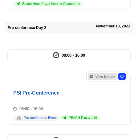
Beach Hotel Royal Summit Chamber A
November 13, 2022
Pre-conference Day 2
08:00 - 16:00
View Details
PSI Pre-Conference
08:00 - 16:00
Pre-conference Event
PEACH Pattaya 19