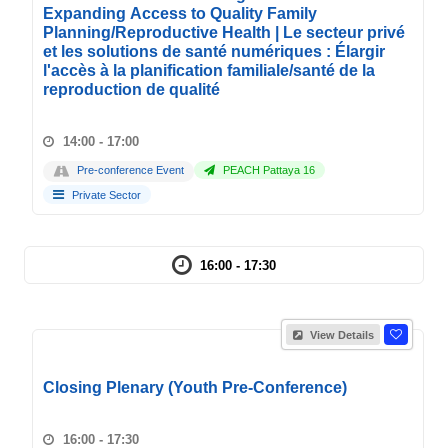
Expanding Access to Quality Family
Planning/Reproductive Health | Le secteur privé
et les solutions de santé numériques : Élargir
l'accès à la planification familiale/santé de la
reproduction de qualité
14:00 - 17:00
Pre-conference Event
PEACH Pattaya 16
Private Sector
16:00 - 17:30
View Details
Closing Plenary (Youth Pre-Conference)
16:00 - 17:30