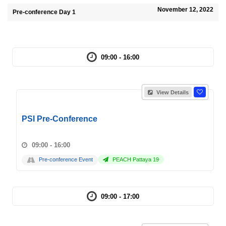
November 12, 2022
Pre-conference Day 1
09:00 - 16:00
View Details
PSI Pre-Conference
09:00 - 16:00
Pre-conference Event
PEACH Pattaya 19
09:00 - 17:00