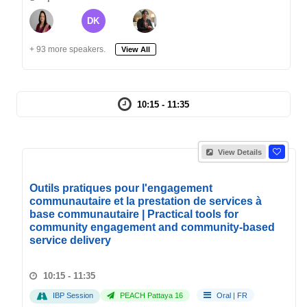
DK
+ 93 more speakers.
View All
10:15 - 11:35
View Details
Outils pratiques pour l'engagement
communautaire et la prestation de services à
base communautaire | Practical tools for
community engagement and community-based
service delivery
10:15 - 11:35
IBP Session
PEACH Pattaya 16
Oral
|
FR