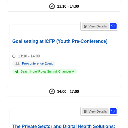
13:10 - 14:00
View Details
Goal setting at ICFP (Youth Pre-Conference)
13:10 - 14:00
Pre-conference Event
Beach Hotel Royal Summit Chamber A
14:00 - 17:00
View Details
The Private Sector and Digital Health Solutions: