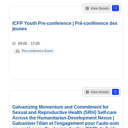
View Details
ICFP Youth Pre-conference | Pré-conférence des
jeunes
09:00 - 17:00
Pre-conference Event
View Details
Galvanizing Momentum and Commitment for
Sexual and Reproductive Health (SRH) Self-care
Across the Humanitarian-Development Nexus |
Galvaniser l'élan et l'engagement pour l'auto-soin