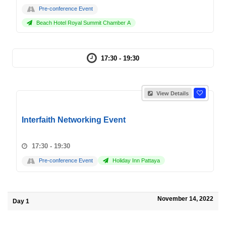
Pre-conference Event
Beach Hotel Royal Summit Chamber A
17:30 - 19:30
View Details
Interfaith Networking Event
17:30 - 19:30
Pre-conference Event
Holiday Inn Pattaya
November 14, 2022
Day 1