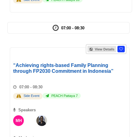
07:00 - 08:30
View Details
“Achieving rights-based Family Planning
through FP2030 Commitment in Indonesia”
07:00 - 08:30
Side Event
PEACH Pattaya 7
Speakers
MH