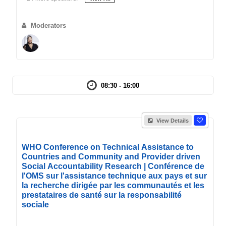
Moderators
08:30 - 16:00
View Details
WHO Conference on Technical Assistance to
Countries and Community and Provider driven
Social Accountability Research | Conférence de
l'OMS sur l'assistance technique aux pays et sur
la recherche dirigée par les communautés et les
prestataires de santé sur la responsabilité
sociale