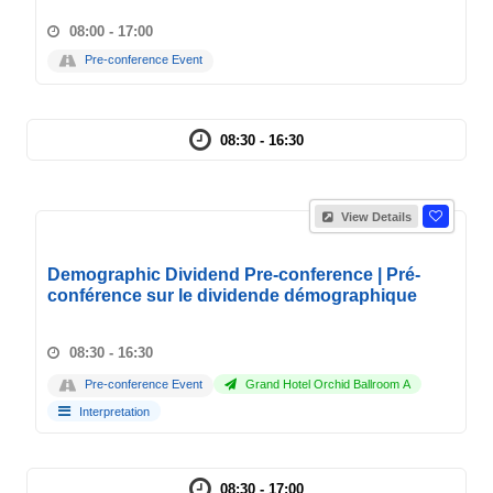
08:00 - 17:00
Pre-conference Event
08:30 - 16:30
View Details
Demographic Dividend Pre-conference | Pré-
conférence sur le dividende démographique
08:30 - 16:30
Pre-conference Event
Grand Hotel Orchid Ballroom A
Interpretation
08:30 - 17:00