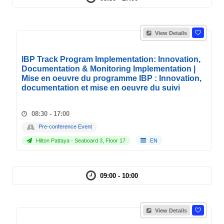
View Details
IBP Track Program Implementation: Innovation,
Documentation & Monitoring Implementation |
Mise en oeuvre du programme IBP : Innovation,
documentation et mise en oeuvre du suivi
08:30 - 17:00
Pre-conference Event
Hilton Pattaya - Seaboard 3, Floor 17
EN
09:00 - 10:00
View Details