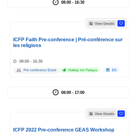
08:00 - 16:30
View Details
ICFP Faith Pre-conference | Pré-conférence sur
les religions
08:00 - 16:30
Pre-conference Event
Holiday Inn Pattaya
EN
08:00 - 17:00
View Details
ICFP 2022 Pre-conference GEAS Workshop