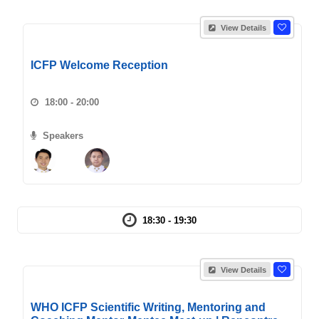
View Details
ICFP Welcome Reception
18:00 - 20:00
Speakers
18:30 - 19:30
View Details
WHO ICFP Scientific Writing, Mentoring and