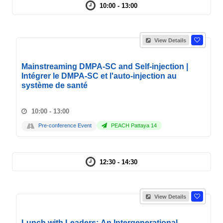
10:00 - 13:00
View Details
Mainstreaming DMPA-SC and Self-injection |
Intégrer le DMPA-SC et l'auto-injection au
système de santé
10:00 - 13:00
Pre-conference Event
PEACH Pattaya 14
12:30 - 14:30
View Details
Lunch with Leaders: An Intergenerational