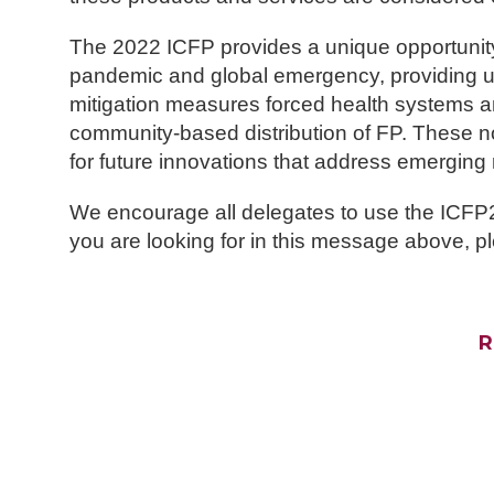
The 2022 ICFP provides a unique opportunit
pandemic and global emergency, providing u
mitigation measures forced health systems and
community-based distribution of FP. These n
for future innovations that address emerging
We encourage all delegates to use the ICFP202
you are looking for in this message above, pl
R