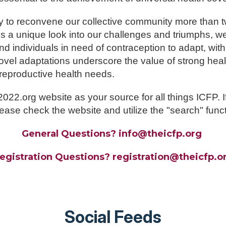
y to reconvene our collective community more than 
s a unique look into our challenges and triumphs, 
 individuals in need of contraception to adapt, with
ovel adaptations underscore the value of strong hea
 reproductive health needs.
2.org website as your source for all things ICFP. If
ease check the website and utilize the "search" funct
General Questions? info@theicfp.org
egistration Questions?
registration
@theicfp.o
Social Feeds