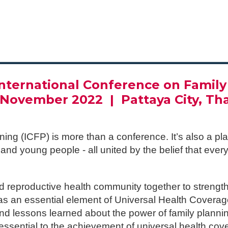
__________________________
International Conference on Family
7 November 2022 |
Pattaya City, Th
ning (ICFP) is more than a conference. It’s also a 
nd young people - all united by the belief that eve
d reproductive health community together to strengt
0 as an essential element of Universal Health Cove
nd lessons learned about the power of family planning
ssential to the achievement of universal health cov