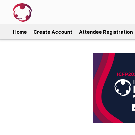
Home
Create Account
Attendee Registration