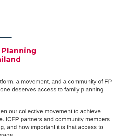
___
 Planning
ailand
platform, a movement, and a community of FP
ryone deserves access to family planning
hen our collective movement to achieve
rage. ICFP partners and community members
, and how important it is that access to
erage.