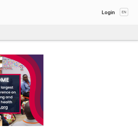
Login