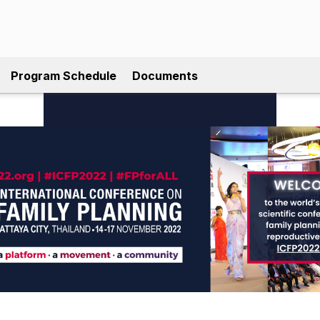
Program Schedule
Documents