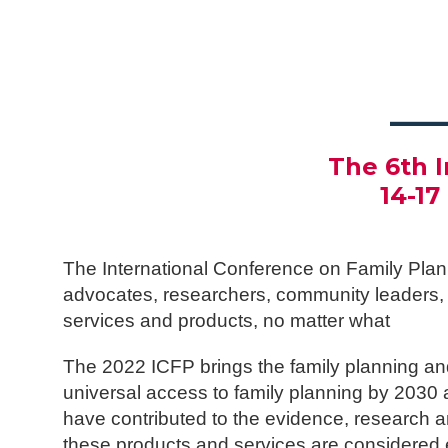
___
The 6th 
14-1
The International Conference on Family Plan
advocates, researchers, community leaders, a
services and products, no matter what
The 2022 ICFP brings the family planning an
universal access to family planning by 203
have contributed to the evidence, research a
these products and services are considered e