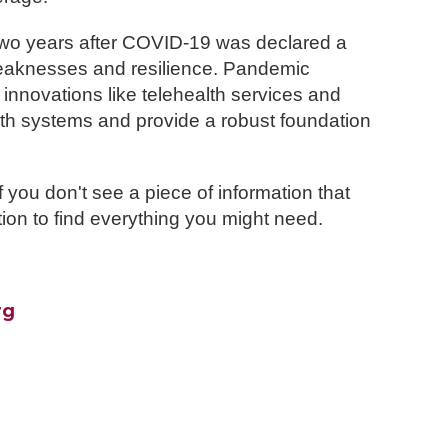
two years after COVID-19 was declared a
weaknesses and resilience. Pandemic
 innovations like telehealth services and
lth systems and provide a robust foundation
 you don't see a piece of information that
ion to find everything you might need.
rg