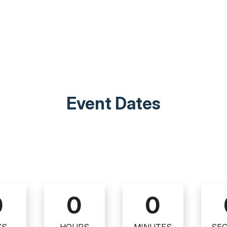
Event Dates
0
0
0