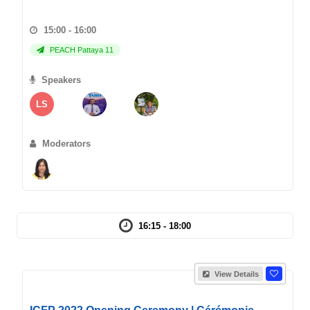
15:00 - 16:00
PEACH Pattaya 11
Speakers
LS
Moderators
16:15 - 18:00
View Details