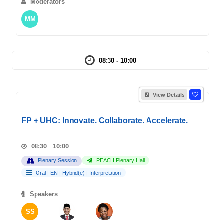
Moderators
MM
08:30 - 10:00
View Details
FP + UHC: Innovate. Collaborate. Accelerate.
08:30 - 10:00
Plenary Session
PEACH Plenary Hall
Oral
|
EN
|
Hybrid(e)
|
Interpretation
Speakers
SS