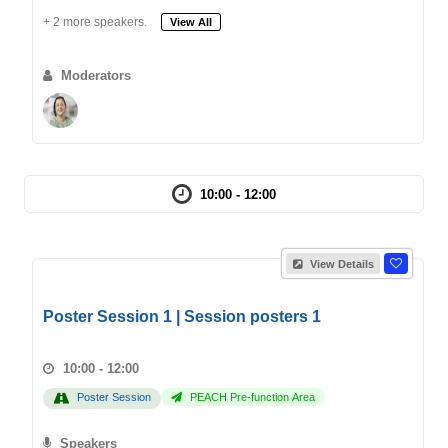
+ 2 more speakers.
View All
Moderators
10:00 - 12:00
View Details
Poster Session 1 | Session posters 1
10:00 - 12:00
Poster Session
PEACH Pre-function Area
Speakers