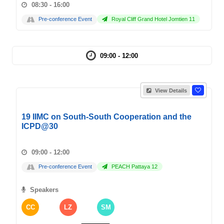
08:30 - 16:00
Pre-conference Event
Royal Cliff Grand Hotel Jomtien 11
09:00 - 12:00
View Details
19 IIMC on South-South Cooperation and the
ICPD@30
09:00 - 12:00
Pre-conference Event
PEACH Pattaya 12
Speakers
CC
LZ
SM