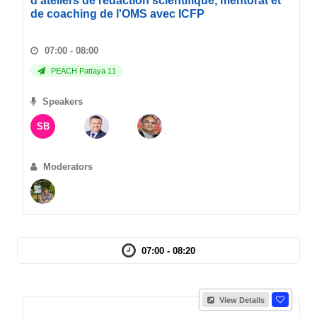
d'ateliers de redaction scientifique, mentorat et
de coaching de l'OMS avec ICFP
07:00 - 08:00
PEACH Pattaya 11
Speakers
SB
Moderators
07:00 - 08:20
View Details