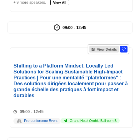
+ 9 more speakers.
View All
09:00 - 12:45
View Details
Shifting to a Platform Mindset: Locally Led
Solutions for Scaling Sustainable High-Impact
Practices | Pour une mentalité "plateformes" :
Des solutions dirigées localement pour passer à
grande échelle des pratiques à fort impact et
durables
09:00 - 12:45
Pre-conference Event
Grand Hotel Orchid Ballroom B