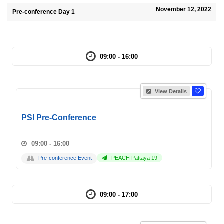
November 12, 2022
Pre-conference Day 1
09:00 - 16:00
View Details
PSI Pre-Conference
09:00 - 16:00
Pre-conference Event
PEACH Pattaya 19
09:00 - 17:00