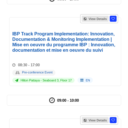
View Details
IBP Track Program Implementation: Innovation,
Documentation & Monitoring Implementation |
Mise en oeuvre du programme IBP : Innovation,
documentation et mise en oeuvre du suivi
08:30 - 17:00
Pre-conference Event
Hilton Pattaya - Seaboard 3, Floor 17
EN
09:00 - 10:00
View Details