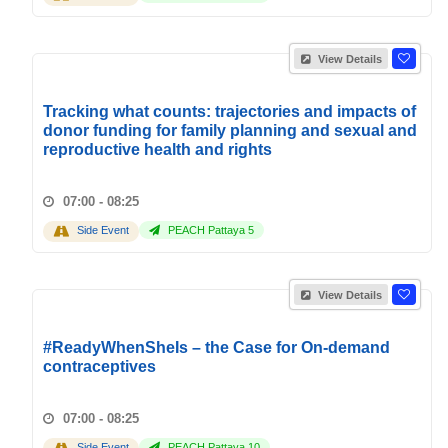
View Details
Tracking what counts: trajectories and impacts of
donor funding for family planning and sexual and
reproductive health and rights
07:00 - 08:25
Side Event
PEACH Pattaya 5
View Details
#ReadyWhenSheIs – the Case for On-demand
contraceptives
07:00 - 08:25
Side Event
PEACH Pattaya 10