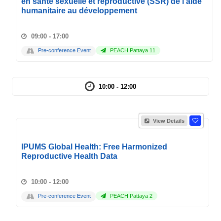
en santé sexuelle et reproductive (SSR) de l'aide
humanitaire au développement
09:00 - 17:00
Pre-conference Event
PEACH Pattaya 11
10:00 - 12:00
View Details
IPUMS Global Health: Free Harmonized
Reproductive Health Data
10:00 - 12:00
Pre-conference Event
PEACH Pattaya 2