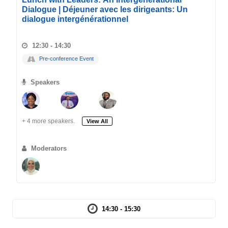
Dialogue | Déjeuner avec les dirigeants: Un
dialogue intergénérationnel
12:30 - 14:30
Pre-conference Event
Speakers
+ 4 more speakers.
View All
Moderators
14:30 - 15:30