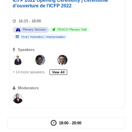
ICFP 2022 Opening Ceremony | Cérémonie
d'ouverture de l'ICFP 2022
16:15 - 18:00
Plenary Session
PEACH Plenary Hall
Oral
|
Hybrid(e)
|
Interpretation
Speakers
+ 14 more speakers.
View All
Moderators
18:00 - 20:00