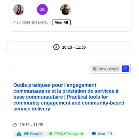
DK
+ 93 more speakers.
View All
10:15 - 11:35
View Details
Outils pratiques pour l'engagement
communautaire et la prestation de services à
base communautaire | Practical tools for
community engagement and community-based
service delivery
10:15 - 11:35
IBP Session
PEACH Pattaya 16
Oral
|
FR