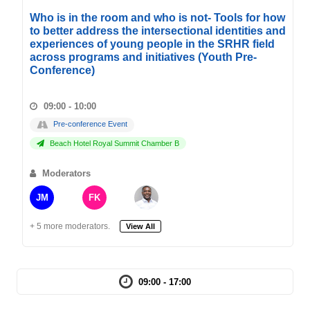
Who is in the room and who is not- Tools for how
to better address the intersectional identities and
experiences of young people in the SRHR field
across programs and initiatives (Youth Pre-
Conference)
09:00 - 10:00
Pre-conference Event
Beach Hotel Royal Summit Chamber B
Moderators
JM
FK
+ 5 more moderators.
View All
09:00 - 17:00