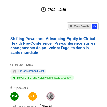
07:30 - 12:30
View Details
Shifting Power and Advancing Equity in Global
Health Pre-Conference | Pré-conférence sur les
changements de pouvoir et l'égalité dans la
santé mondiale
07:30 - 12:30
Pre-conference Event
Royal Cliff Grand Hotel Head of State Chamber
Speakers
DM
KA
+ 24 more speakers.
View All