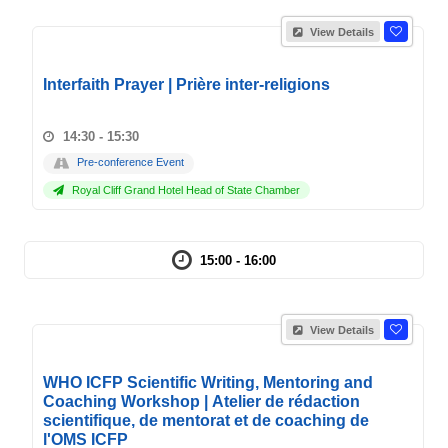
View Details
Interfaith Prayer | Prière inter-religions
14:30 - 15:30
Pre-conference Event
Royal Cliff Grand Hotel Head of State Chamber
15:00 - 16:00
View Details
WHO ICFP Scientific Writing, Mentoring and
Coaching Workshop | Atelier de rédaction
scientifique, de mentorat et de coaching de
l'OMS ICFP