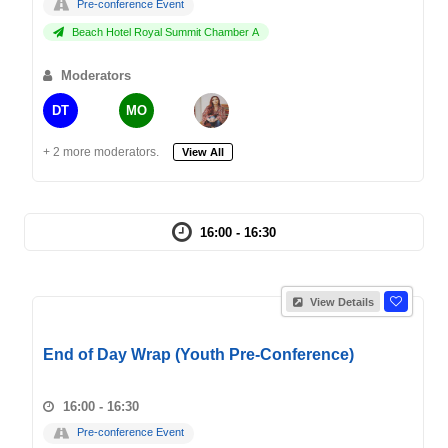
Pre-conference Event
Beach Hotel Royal Summit Chamber A
Moderators
DT
MO
+ 2 more moderators.
View All
16:00 - 16:30
View Details
End of Day Wrap (Youth Pre-Conference)
16:00 - 16:30
Pre-conference Event