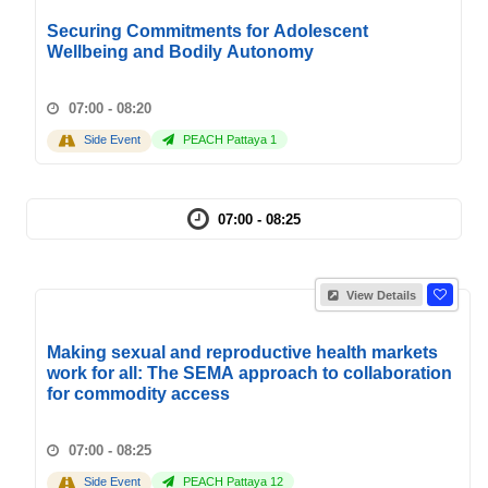
Securing Commitments for Adolescent
Wellbeing and Bodily Autonomy
07:00 - 08:20
Side Event
PEACH Pattaya 1
07:00 - 08:25
View Details
Making sexual and reproductive health markets
work for all: The SEMA approach to collaboration
for commodity access
07:00 - 08:25
Side Event
PEACH Pattaya 12