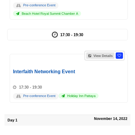
Pre-conference Event
Beach Hotel Royal Summit Chamber A
17:30 - 19:30
View Details
Interfaith Networking Event
17:30 - 19:30
Pre-conference Event
Holiday Inn Pattaya
November 14, 2022
Day 1