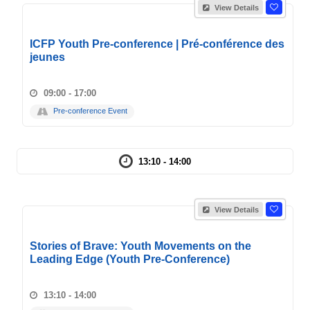
View Details
ICFP Youth Pre-conference | Pré-conférence des
jeunes
09:00 - 17:00
Pre-conference Event
13:10 - 14:00
View Details
Stories of Brave: Youth Movements on the
Leading Edge (Youth Pre-Conference)
13:10 - 14:00