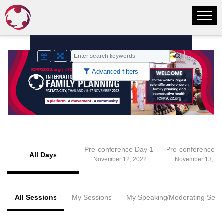
Advanced filters
Pre-conference Day 1
Pre-conference 
All Days
November 12, 2022
November 13, 20
All Sessions
My Sessions
My Speaking/Moderating Sess