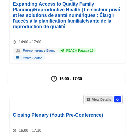
Expanding Access to Quality Family
Planning/Reproductive Health | Le secteur privé
et les solutions de santé numériques : Élargir
l'accès à la planification familiale/santé de la
reproduction de qualité
14:00 - 17:00
Pre-conference Event
PEACH Pattaya 16
Private Sector
16:00 - 17:30
View Details
Closing Plenary (Youth Pre-Conference)
16:00 - 17:30