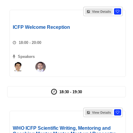
View Details
ICFP Welcome Reception
18:00 - 20:00
Speakers
18:30 - 19:30
View Details
WHO ICFP Scientific Writing, Mentoring and