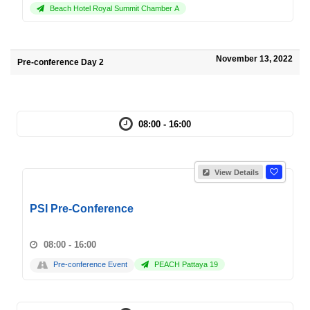
Beach Hotel Royal Summit Chamber A
November 13, 2022
Pre-conference Day 2
08:00 - 16:00
View Details
PSI Pre-Conference
08:00 - 16:00
Pre-conference Event
PEACH Pattaya 19