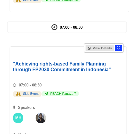
07:00 - 08:30
View Details
“Achieving rights-based Family Planning
through FP2030 Commitment in Indonesia”
07:00 - 08:30
Side Event
PEACH Pattaya 7
Speakers
MH