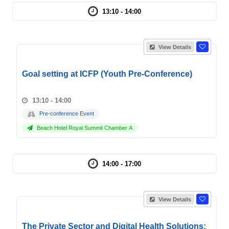
13:10 - 14:00
View Details
Goal setting at ICFP (Youth Pre-Conference)
13:10 - 14:00
Pre-conference Event
Beach Hotel Royal Summit Chamber A
14:00 - 17:00
View Details
The Private Sector and Digital Health Solutions: