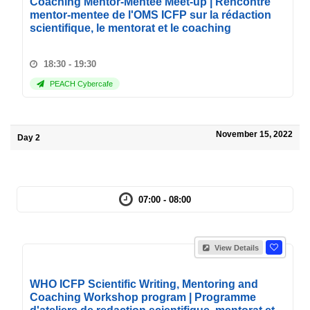
Coaching Mentor-Mentee Meet-up | Rencontre
mentor-mentee de l'OMS ICFP sur la rédaction
scientifique, le mentorat et le coaching
18:30 - 19:30
PEACH Cybercafe
November 15, 2022
Day 2
07:00 - 08:00
View Details
WHO ICFP Scientific Writing, Mentoring and
Coaching Workshop program | Programme