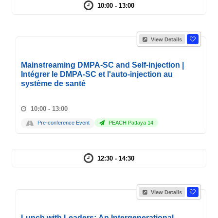
10:00 - 13:00
View Details
Mainstreaming DMPA-SC and Self-injection |
Intégrer le DMPA-SC et l'auto-injection au
système de santé
10:00 - 13:00
Pre-conference Event
PEACH Pattaya 14
12:30 - 14:30
View Details
Lunch with Leaders: An Intergenerational