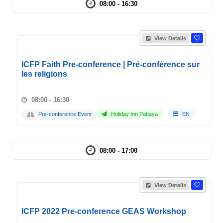
08:00 - 16:30
View Details
ICFP Faith Pre-conference | Pré-conférence sur
les religions
08:00 - 16:30
Pre-conference Event
Holiday Inn Pattaya
EN
08:00 - 17:00
View Details
ICFP 2022 Pre-conference GEAS Workshop