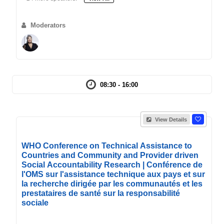
Moderators
08:30 - 16:00
View Details
WHO Conference on Technical Assistance to
Countries and Community and Provider driven
Social Accountability Research | Conférence de
l'OMS sur l'assistance technique aux pays et sur
la recherche dirigée par les communautés et les
prestataires de santé sur la responsabilité
sociale