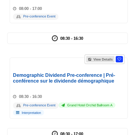
08:00 - 17:00
Pre-conference Event
08:30 - 16:30
View Details
Demographic Dividend Pre-conference | Pré-
conférence sur le dividende démographique
08:30 - 16:30
Pre-conference Event
Grand Hotel Orchid Ballroom A
Interpretation
08:30 - 17:00