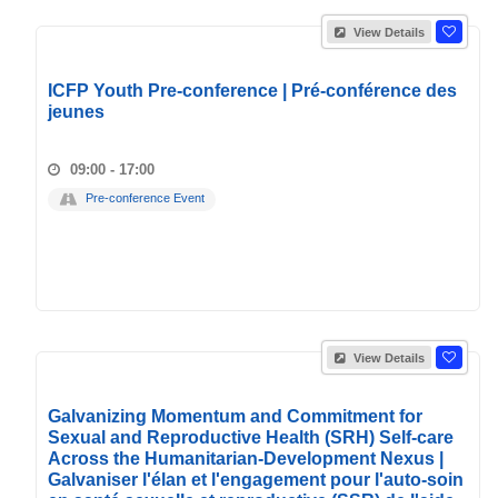
View Details
ICFP Youth Pre-conference | Pré-conférence des
jeunes
09:00 - 17:00
Pre-conference Event
View Details
Galvanizing Momentum and Commitment for
Sexual and Reproductive Health (SRH) Self-care
Across the Humanitarian-Development Nexus |
Galvaniser l'élan et l'engagement pour l'auto-soin