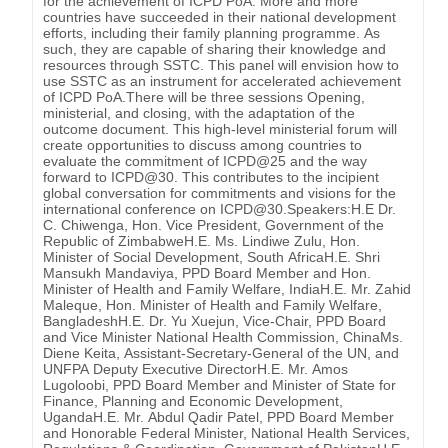
for the achievement of ICPD PoA. More and more
countries have succeeded in their national development
efforts, including their family planning programme. As
such, they are capable of sharing their knowledge and
resources through SSTC. This panel will envision how to
use SSTC as an instrument for accelerated achievement
of ICPD PoA.There will be three sessions Opening,
ministerial, and closing, with the adaptation of the
outcome document. This high-level ministerial forum will
create opportunities to discuss among countries to
evaluate the commitment of ICPD@25 and the way
forward to ICPD@30. This contributes to the incipient
global conversation for commitments and visions for the
international conference on ICPD@30.Speakers:H.E Dr.
C. Chiwenga, Hon. Vice President, Government of the
Republic of ZimbabweH.E. Ms. Lindiwe Zulu, Hon.
Minister of Social Development, South AfricaH.E. Shri
Mansukh Mandaviya, PPD Board Member and Hon.
Minister of Health and Family Welfare, IndiaH.E. Mr. Zahid
Maleque, Hon. Minister of Health and Family Welfare,
BangladeshH.E. Dr. Yu Xuejun, Vice-Chair, PPD Board
and Vice Minister National Health Commission, ChinaMs.
Diene Keita, Assistant-Secretary-General of the UN, and
UNFPA Deputy Executive DirectorH.E. Mr. Amos
Lugoloobi, PPD Board Member and Minister of State for
Finance, Planning and Economic Development,
UgandaH.E. Mr. Abdul Qadir Patel, PPD Board Member
and Honorable Federal Minister, National Health Services,