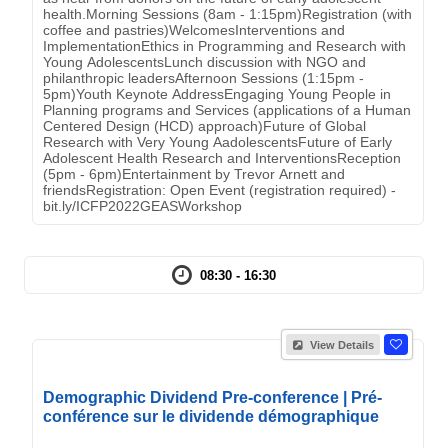
health.Morning Sessions (8am - 1:15pm)Registration (with
coffee and pastries)WelcomesInterventions and
ImplementationEthics in Programming and Research with
Young AdolescentsLunch discussion with NGO and
philanthropic leadersAfternoon Sessions (1:15pm -
5pm)Youth Keynote AddressEngaging Young People in
Planning programs and Services (applications of a Human
Centered Design (HCD) approach)Future of Global
Research with Very Young AadolescentsFuture of Early
Adolescent Health Research and InterventionsReception
(5pm - 6pm)Entertainment by Trevor Arnett and
friendsRegistration: Open Event (registration required) -
bit.ly/ICFP2022GEASWorkshop
08:30 - 16:30
View Details
Demographic Dividend Pre-conference | Pré-
conférence sur le dividende démographique