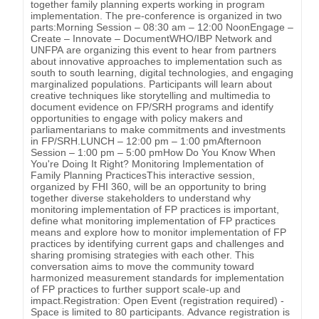
together family planning experts working in program
implementation. The pre-conference is organized in two
parts:Morning Session – 08:30 am – 12:00 NoonEngage –
Create – Innovate – DocumentWHO/IBP Network and
UNFPA are organizing this event to hear from partners
about innovative approaches to implementation such as
south to south learning, digital technologies, and engaging
marginalized populations. Participants will learn about
creative techniques like storytelling and multimedia to
document evidence on FP/SRH programs and identify
opportunities to engage with policy makers and
parliamentarians to make commitments and investments
in FP/SRH.LUNCH – 12:00 pm – 1:00 pmAfternoon
Session – 1:00 pm – 5:00 pmHow Do You Know When
You're Doing It Right? Monitoring Implementation of
Family Planning PracticesThis interactive session,
organized by FHI 360, will be an opportunity to bring
together diverse stakeholders to understand why
monitoring implementation of FP practices is important,
define what monitoring implementation of FP practices
means and explore how to monitor implementation of FP
practices by identifying current gaps and challenges and
sharing promising strategies with each other. This
conversation aims to move the community toward
harmonized measurement standards for implementation
of FP practices to further support scale-up and
impact.Registration: Open Event (registration required) -
Space is limited to 80 participants. Advance registration is