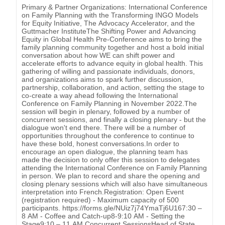
Primary & Partner Organizations: International Conference
on Family Planning with the Transforming INGO Models
for Equity Initiative, The Advocacy Accelerator, and the
Guttmacher InstituteThe Shifting Power and Advancing
Equity in Global Health Pre-Conference aims to bring the
family planning community together and host a bold initial
conversation about how WE can shift power and
accelerate efforts to advance equity in global health. This
gathering of willing and passionate individuals, donors,
and organizations aims to spark further discussion,
partnership, collaboration, and action, setting the stage to
co-create a way ahead following the International
Conference on Family Planning in November 2022.The
session will begin in plenary, followed by a number of
concurrent sessions, and finally a closing plenary - but the
dialogue won't end there. There will be a number of
opportunities throughout the conference to continue to
have these bold, honest conversations.In order to
encourage an open dialogue, the planning team has
made the decision to only offer this session to delegates
attending the International Conference on Family Planning
in person. We plan to record and share the opening and
closing plenary sessions which will also have simultaneous
interpretation into French.Registration: Open Event
(registration required) - Maximum capacity of 500
participants. https://forms.gle/NUiz7j74YmaTj6U167:30 –
8 AM - Coffee and Catch-up8-9:10 AM - Setting the
Stage9:10 – 11 AM Concurrent SessionsHead of State