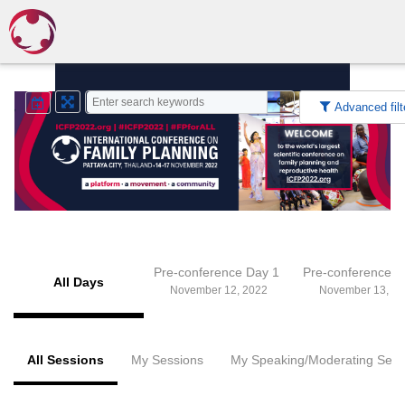
Advanced filt
Pre-conference Day 1
Pre-conference 
All Days
November 12, 2022
November 13, 20
All Sessions
My Sessions
My Speaking/Moderating Sess