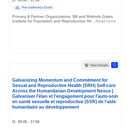
09:00 - 17:00
Pre-conference Event
Primary & Partner Organizations: Bill and Melinda Gates
Institute for Population and Reproductive He...
Read more
View Details
Galvanizing Momentum and Commitment for
Sexual and Reproductive Health (SRH) Self-care
Across the Humanitarian-Development Nexus |
Galvaniser l'élan et l'engagement pour l'auto-soin
en santé sexuelle et reproductive (SSR) de l'aide
humanitaire au développement
09:00 - 17:00