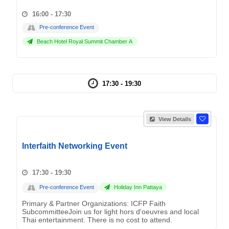
16:00 - 17:30
Pre-conference Event
Beach Hotel Royal Summit Chamber A
17:30 - 19:30
View Details
Interfaith Networking Event
17:30 - 19:30
Pre-conference Event
Holiday Inn Pattaya
Primary & Partner Organizations: ICFP Faith
SubcommitteeJoin us for light hors d'oeuvres and local
Thai entertainment. There is no cost to attend.