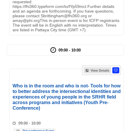
requested:
https://fhi360.typeform.com/to/fYp59mct.Further details
and an agenda are forthcoming. If you have questions,
please contact Sbrittingham@fhi360.org or
amay@phi.orgThis in-person event is for ICFP registrants.
The event will be in English with no interpretation. Times
are listed in Pattaya City time (GMT +7).
09:00 - 10:00
View Details
Who is in the room and who is not- Tools for how
to better address the intersectional identities and
experiences of young people in the SRHR field
across programs and initiatives (Youth Pre-
Conference)
09:00 - 10:00
Pre-conference Event