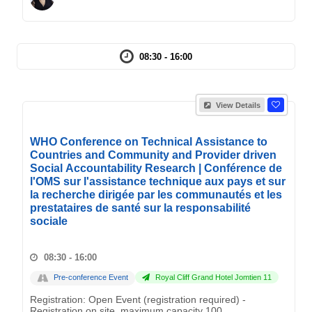
08:30 - 16:00
View Details
WHO Conference on Technical Assistance to
Countries and Community and Provider driven
Social Accountability Research | Conférence de
l'OMS sur l'assistance technique aux pays et sur
la recherche dirigée par les communautés et les
prestataires de santé sur la responsabilité
sociale
08:30 - 16:00
Pre-conference Event
Royal Cliff Grand Hotel Jomtien 11
Registration: Open Event (registration required) -
Registration on site, maximum capacity 100