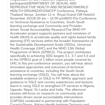
participantsDEPARTMENT OF SEXUAL AND
REPRODUCTIVE HEALTH AND RESEARCHWORLD
HEALTH ORGANIZATIONICFP Conference, Pattaya,
Thailand Venue: Jomtien 11 in Royal Grand Cliff Hotel14
November 20228:30 am – 16:00 pmWHO Pre-Conference
on Technical Assistance to Countries, South-South
learning exchange and Community and Provider-
driven Social Accountability ResearchThe WHO FP
Accelerator project supports partners and ministries of
health (MoH) to accelerate quality and rights-based family
planning (FP) services within the broader frameworks of
the Sustainable Development Goals (SDGs), Universal
Health Coverage (UHC) and the WHO 13th Global
Programme of Work (GPW13). The project contributes
specifically to achieving SDG targets 3.1, 3.7 and 5.6 and
to the GPW13 goal of 1 billion more people covered by
UHC.In this pre-conference session, you will hear about
innovative approaches and outcomes of technical
assistance to countries, including the South-South
learning exchange (SSLE). You will hear about the
available evidence on SSLE in FP, WHOs approach and
guidance to SSLE and country experiences and lessons
learnt in using SSLE to strengthen FP services in Nigeria,
Uganda, Nepal, Sri Lanka and India. The afternoon
session will focus on research on community and
provider-driven social accountability interventions
(CAPSAI) conducted in partnership with Population
Council-Ghana, Ifakara Health Institute-Tanzania and