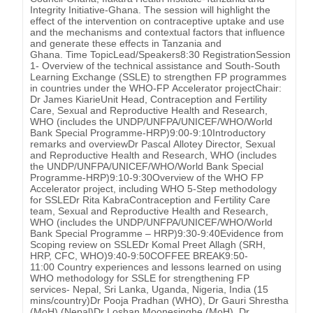
Integrity Initiative-Ghana. The session will highlight the
effect of the intervention on contraceptive uptake and use
and the mechanisms and contextual factors that influence
and generate these effects in Tanzania and
Ghana. Time TopicLead/Speakers8:30 RegistrationSession
1- Overview of the technical assistance and South-South
Learning Exchange (SSLE) to strengthen FP programmes
in countries under the WHO-FP Accelerator projectChair:
Dr James KiarieUnit Head, Contraception and Fertility
Care, Sexual and Reproductive Health and Research,
WHO (includes the UNDP/UNFPA/UNICEF/WHO/World
Bank Special Programme-HRP)9:00-9:10Introductory
remarks and overviewDr Pascal Allotey Director, Sexual
and Reproductive Health and Research, WHO (includes
the UNDP/UNFPA/UNICEF/WHO/World Bank Special
Programme-HRP)9:10-9:30Overview of the WHO FP
Accelerator project, including WHO 5-Step methodology
for SSLEDr Rita KabraContraception and Fertility Care
team, Sexual and Reproductive Health and Research,
WHO (includes the UNDP/UNFPA/UNICEF/WHO/World
Bank Special Programme – HRP)9:30-9:40Evidence from
Scoping review on SSLEDr Komal Preet Allagh (SRH,
HRP, CFC, WHO)9:40-9:50COFFEE BREAK9:50-
11:00 Country experiences and lessons learned on using
WHO methodology for SSLE for strengthening FP
services- Nepal, Sri Lanka, Uganda, Nigeria, India (15
mins/country)Dr Pooja Pradhan (WHO), Dr Gauri Shrestha
(MoH) (Nepal)Dr Loshan Moonesinghe (MoH), Dr