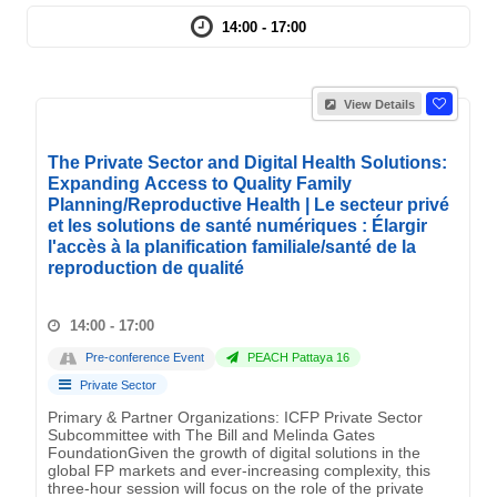
14:00 - 17:00
View Details
The Private Sector and Digital Health Solutions:
Expanding Access to Quality Family
Planning/Reproductive Health | Le secteur privé
et les solutions de santé numériques : Élargir
l'accès à la planification familiale/santé de la
reproduction de qualité
14:00 - 17:00
Pre-conference Event
PEACH Pattaya 16
Private Sector
Primary & Partner Organizations: ICFP Private Sector
Subcommittee with The Bill and Melinda Gates
FoundationGiven the growth of digital solutions in the
global FP markets and ever-increasing complexity, this
three-hour session will focus on the role of the private