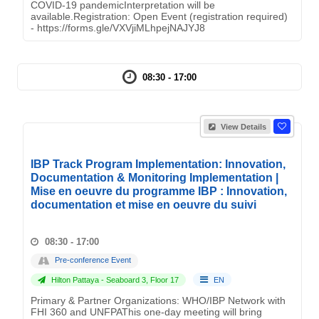
COVID-19 pandemicInterpretation will be
available.Registration: Open Event (registration required)
- https://forms.gle/VXVjiMLhpejNAJYJ8
08:30 - 17:00
View Details
IBP Track Program Implementation: Innovation,
Documentation & Monitoring Implementation |
Mise en oeuvre du programme IBP : Innovation,
documentation et mise en oeuvre du suivi
08:30 - 17:00
Pre-conference Event
Hilton Pattaya - Seaboard 3, Floor 17
EN
Primary & Partner Organizations: WHO/IBP Network with
FHI 360 and UNFPAThis one-day meeting will bring