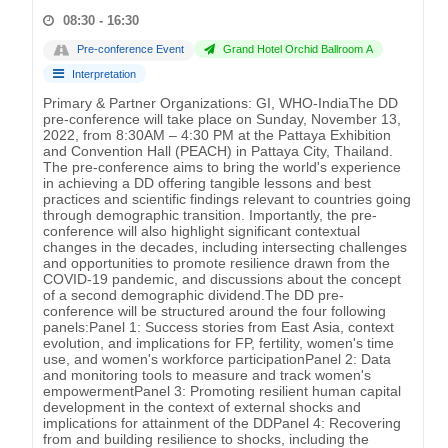
08:30 - 16:30
Pre-conference Event
Grand Hotel Orchid Ballroom A
Interpretation
Primary & Partner Organizations: GI, WHO-IndiaThe DD
pre-conference will take place on Sunday, November 13,
2022, from 8:30AM – 4:30 PM at the Pattaya Exhibition
and Convention Hall (PEACH) in Pattaya City, Thailand.
The pre-conference aims to bring the world's experience
in achieving a DD offering tangible lessons and best
practices and scientific findings relevant to countries going
through demographic transition. Importantly, the pre-
conference will also highlight significant contextual
changes in the decades, including intersecting challenges
and opportunities to promote resilience drawn from the
COVID-19 pandemic, and discussions about the concept
of a second demographic dividend.The DD pre-
conference will be structured around the four following
panels:Panel 1: Success stories from East Asia, context
evolution, and implications for FP, fertility, women's time
use, and women's workforce participationPanel 2: Data
and monitoring tools to measure and track women's
empowermentPanel 3: Promoting resilient human capital
development in the context of external shocks and
implications for attainment of the DDPanel 4: Recovering
from and building resilience to shocks, including the