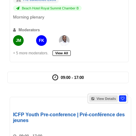
Beach Hotel Royal Summit Chamber B
Morning plenary
Moderators
JM
FK
+ 5 more moderators.
View All
09:00 - 17:00
View Details
ICFP Youth Pre-conference | Pré-conférence des
jeunes