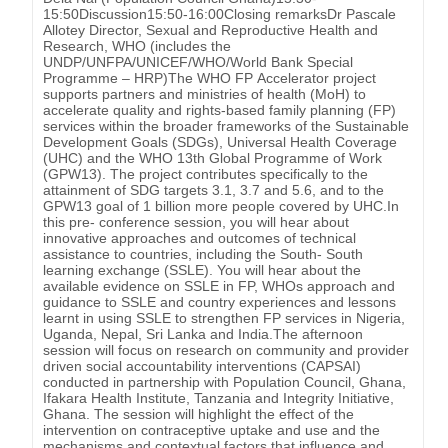
15:50Discussion15:50-16:00Closing remarksDr Pascale
Allotey Director, Sexual and Reproductive Health and
Research, WHO (includes the
UNDP/UNFPA/UNICEF/WHO/World Bank Special
Programme – HRP)The WHO FP Accelerator project
supports partners and ministries of health (MoH) to
accelerate quality and rights-based family planning (FP)
services within the broader frameworks of the Sustainable
Development Goals (SDGs), Universal Health Coverage
(UHC) and the WHO 13th Global Programme of Work
(GPW13). The project contributes specifically to the
attainment of SDG targets 3.1, 3.7 and 5.6, and to the
GPW13 goal of 1 billion more people covered by UHC.In
this pre- conference session, you will hear about
innovative approaches and outcomes of technical
assistance to countries, including the South- South
learning exchange (SSLE). You will hear about the
available evidence on SSLE in FP, WHOs approach and
guidance to SSLE and country experiences and lessons
learnt in using SSLE to strengthen FP services in Nigeria,
Uganda, Nepal, Sri Lanka and India.The afternoon
session will focus on research on community and provider
driven social accountability interventions (CAPSAI)
conducted in partnership with Population Council, Ghana,
Ifakara Health Institute, Tanzania and Integrity Initiative,
Ghana. The session will highlight the effect of the
intervention on contraceptive uptake and use and the
mechanisms and contextual factors that influence and