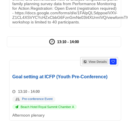
family planning survey data from Performance Monitoring
for Action.Registration: Open Event (registration required)
- https://docs.google.com/forms/d/e/1FAIpQLSdppoeIVXV-
Z1CL4XSVYCYcHZxCbbG6FznGmNe03t4XUrmIVQ/viewformT
workshop is limited to 40 participants.
13:10 - 14:00
View Details
Goal setting at ICFP (Youth Pre-Conference)
13:10 - 14:00
Pre-conference Event
Beach Hotel Royal Summit Chamber A
Afternoon plenary