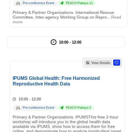
Pre-conference Event
PEACH Pattaya 11
Primary & Partner Organizations: International Rescue
Committee, Inter-agency Working Group on Repro...
Read
more
10:00 - 12:00
View Details
IPUMS Global Health: Free Harmonized
Reproductive Health Data
10:00 - 12:00
Pre-conference Event
PEACH Pattaya 2
Primary & Partner Organizations: IPUMSThis free 2-hour
workshop will introduce you to the global health data
available via IPUMS, show how to access them for free
online, and demonstrate how to analyze longitudinal panel