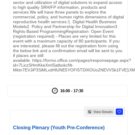
sector and utilization of digital solutions to expand access
to high quality SRH/FP information, products and
services.We will have three panels to explore the
commercial, policy, and human rights dimensions of digital
reproductive health services:1. Digital Health Business
Models2. Policy and Partnership for Digital Innovation3.
Rights-Based ProgrammingRegistration: Open Event
(registration required) - Places are very limited for this
event with a maximum capacity of 80 participants. If you
are interested, please fill out the registration form using
the below link and a confirmation email will be sent to you
if places are still
available. https://forms.office.com/pages/responsepage.aspx?
id=7LiczSHmKkeXmlSatbokcNt-
Mktn7EVJiP3SiMLxdHlUNE5YOFI5TDlXOUo2NEVVSk1FVE1X
16:00 - 17:30
View Details
Closing Plenary (Youth Pre-Conference)