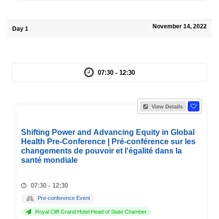
November 14, 2022
Day 1
07:30 - 12:30
View Details
Shifting Power and Advancing Equity in Global
Health Pre-Conference | Pré-conférence sur les
changements de pouvoir et l'égalité dans la
santé mondiale
07:30 - 12:30
Pre-conference Event
Royal Cliff Grand Hotel Head of State Chamber