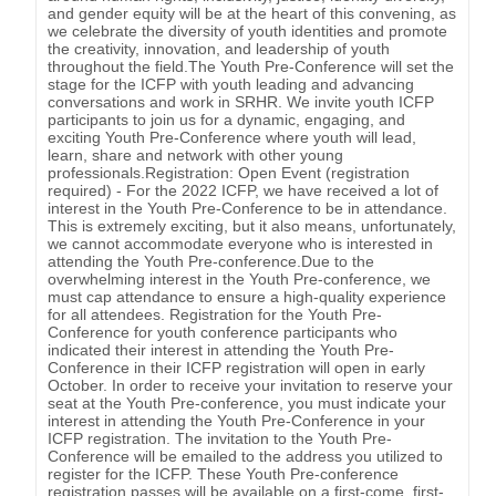
and gender equity will be at the heart of this convening, as
we celebrate the diversity of youth identities and promote
the creativity, innovation, and leadership of youth
throughout the field.The Youth Pre-Conference will set the
stage for the ICFP with youth leading and advancing
conversations and work in SRHR. We invite youth ICFP
participants to join us for a dynamic, engaging, and
exciting Youth Pre-Conference where youth will lead,
learn, share and network with other young
professionals.Registration: Open Event (registration
required) - For the 2022 ICFP, we have received a lot of
interest in the Youth Pre-Conference to be in attendance.
This is extremely exciting, but it also means, unfortunately,
we cannot accommodate everyone who is interested in
attending the Youth Pre-conference.Due to the
overwhelming interest in the Youth Pre-conference, we
must cap attendance to ensure a high-quality experience
for all attendees. Registration for the Youth Pre-
Conference for youth conference participants who
indicated their interest in attending the Youth Pre-
Conference in their ICFP registration will open in early
October. In order to receive your invitation to reserve your
seat at the Youth Pre-conference, you must indicate your
interest in attending the Youth Pre-Conference in your
ICFP registration. The invitation to the Youth Pre-
Conference will be emailed to the address you utilized to
register for the ICFP. These Youth Pre-conference
registration passes will be available on a first-come, first-