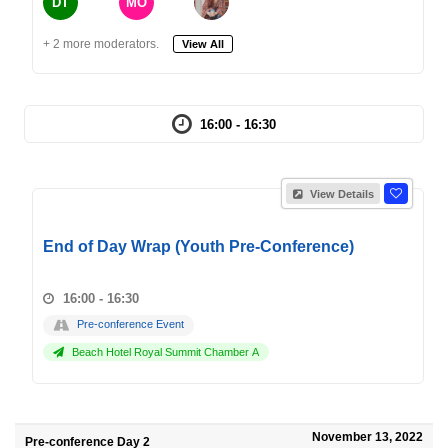
DT
MO
+ 2 more moderators.
View All
16:00 - 16:30
View Details
End of Day Wrap (Youth Pre-Conference)
16:00 - 16:30
Pre-conference Event
Beach Hotel Royal Summit Chamber A
November 13, 2022
Pre-conference Day 2