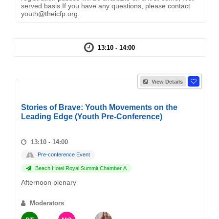
served basis.If you have any questions, please contact
youth@theicfp.org.
13:10 - 14:00
View Details
Stories of Brave: Youth Movements on the
Leading Edge (Youth Pre-Conference)
13:10 - 14:00
Pre-conference Event
Beach Hotel Royal Summit Chamber A
Afternoon plenary
Moderators