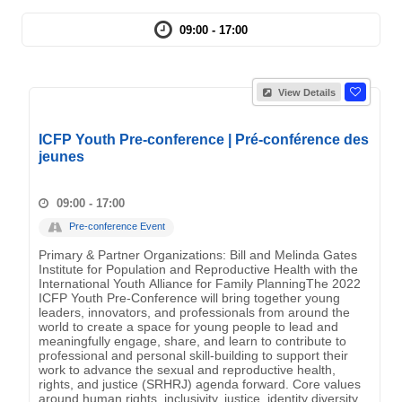
09:00 - 17:00
View Details
ICFP Youth Pre-conference | Pré-conférence des
jeunes
09:00 - 17:00
Pre-conference Event
Primary & Partner Organizations: Bill and Melinda Gates
Institute for Population and Reproductive Health with the
International Youth Alliance for Family PlanningThe 2022
ICFP Youth Pre-Conference will bring together young
leaders, innovators, and professionals from around the
world to create a space for young people to lead and
meaningfully engage, share, and learn to contribute to
professional and personal skill-building to support their
work to advance the sexual and reproductive health,
rights, and justice (SRHRJ) agenda forward. Core values
around human rights, inclusivity, justice, identity diversity,