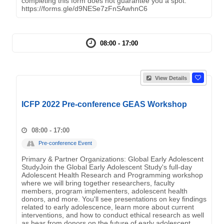
completing this form does not guarantee you a spot.
https://forms.gle/d9NESe7zFnSAwhnC6
08:00 - 17:00
View Details
ICFP 2022 Pre-conference GEAS Workshop
08:00 - 17:00
Pre-conference Event
Primary & Partner Organizations: Global Early Adolescent
StudyJoin the Global Early Adolescent Study's full-day
Adolescent Health Research and Programming workshop
where we will bring together researchers, faculty
members, program implementers, adolescent health
donors, and more. You'll see presentations on key findings
related to early adolescence, learn more about current
interventions, and how to conduct ethical research as well
as hear from donors on the future of early adolescent