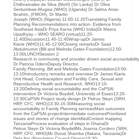
Chithramalee de Silva (MoH) (Sri Lanka) Dr Olive
Sentumbwe-Mugisa (WHO) (Uganda) Dr Salma Anas-
Ibrahim, (FMOH), Dr Martin
Joseph (WHO) (Nigeria) 11:00-11:20Translating Family
Planning Recommendations into action- Evidence from
Southeast AsiaDr Priya Karna (WHO India)Dr Meera
Upadhyay – WHO SEARO (virtual)11:20-
11:40Discussion11:40-11:45Wrap-upDr James
Kiarie (WHO)11:45-12:00Closing remarksDr Saad
Abdulmumin (Bill and Melinda Gates Foundation)12:00-
13:00LUNCHSession 2:
Research in community and provider driven social accountability
Dr Patricia OderoDeputy Director,
Family Planning, Bill and Melinda Gates Foundation13:00-
13:10Introductory remarks and overview Dr James Kiarie,
Unit Head, Contraception and Fertility Care, Sexual and
Reproductive Health and Research, WHO13:10-
13:20Defining social accountability and the CaPSAI
intervention Dr Victoria Boydell, University of Essex13:20-
13:30CaPSAI Project study design Dr Petrus Steyn (SRH,
HRP, CFC, WHO)13:30-15:30Measuring social
accountability in Family Planning servicesMain outcomes
from the CaPSAI-projectIntermediate outcomesPrioritized
issues and stories of change identifiedContext mapping
TanzaniaProcess evaluation of steps in GhanaDr
Petrus Steyn Dr Victoria BoydellMs Joanna Cordero (SRH,
HRP, CFC, WHO)Mr Donat Shamba (Ifakara, Tanzania)Dr
Dela Nai (Population Council Ghana)15:30-