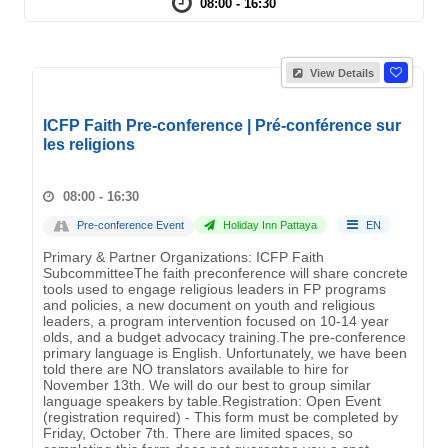
08:00 - 16:30
View Details
ICFP Faith Pre-conference | Pré-conférence sur
les religions
08:00 - 16:30
Pre-conference Event
Holiday Inn Pattaya
EN
Primary & Partner Organizations: ICFP Faith
SubcommitteeThe faith preconference will share concrete
tools used to engage religious leaders in FP programs
and policies, a new document on youth and religious
leaders, a program intervention focused on 10-14 year
olds, and a budget advocacy training.The pre-conference
primary language is English. Unfortunately, we have been
told there are NO translators available to hire for
November 13th. We will do our best to group similar
language speakers by table.Registration: Open Event
(registration required) - This form must be completed by
Friday, October 7th. There are limited spaces, so