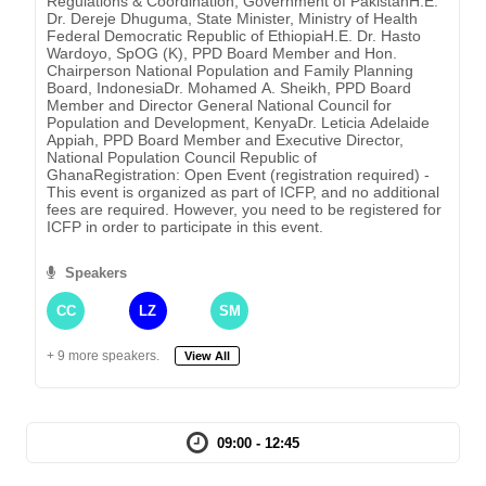
Regulations & Coordination, Government of PakistanH.E.
Dr. Dereje Dhuguma, State Minister, Ministry of Health
Federal Democratic Republic of EthiopiaH.E. Dr. Hasto
Wardoyo, SpOG (K), PPD Board Member and Hon.
Chairperson National Population and Family Planning
Board, IndonesiaDr. Mohamed A. Sheikh, PPD Board
Member and Director General National Council for
Population and Development, KenyaDr. Leticia Adelaide
Appiah, PPD Board Member and Executive Director,
National Population Council Republic of
GhanaRegistration: Open Event (registration required) -
This event is organized as part of ICFP, and no additional
fees are required. However, you need to be registered for
ICFP in order to participate in this event.
Speakers
CC
LZ
SM
+ 9 more speakers.
View All
09:00 - 12:45