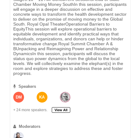
Chamber Moving Money SouthIn this session, participants
will engage in a deeper discussion on effective and
concrete ways to transform the health development sector
to deliver on the promise of moving money to the Global
South. Royal Opal TheaterOperational Barriers to
EquityThis session will explore operational barriers to
equitable development and identify practical ways that
individuals, organizations, and donors can help or hinder
transformative change.Royal Summit Chamber A &
BUnpacking and Reimagining Power and Relationship
DynamicsIn this session, participants will discuss the
status quo power dynamics from the global to the local
levels. We will collectively examine the elephant(s) in the
room and explore strategies to address these and foster
progress.
Speakers
DM
KA
+ 24 more speakers.
View All
Moderators