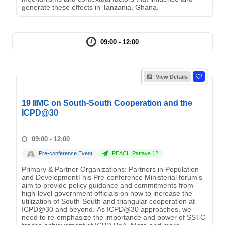
generate these effects in Tanzania, Ghana.
09:00 - 12:00
View Details
19 IIMC on South-South Cooperation and the
ICPD@30
09:00 - 12:00
Pre-conference Event
PEACH Pattaya 12
Primary & Partner Organizations: Partners in Population
and DevelopmentThis Pre-conference Ministerial forum's
aim to provide policy guidance and commitments from
high-level government officials on how to increase the
utilization of South-South and triangular cooperation at
ICPD@30 and beyond. As ICPD@30 approaches, we
need to re-emphasize the importance and power of SSTC