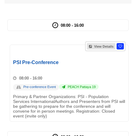
08:00 - 16:00
View Details
PSI Pre-Conference
08:00 - 16:00
Pre-conference Event
PEACH Pattaya 19
Primary & Partner Organizations: PSI - Population
Services InternationalAuthors and Presenters from PSI will
be gathering to prepare for the conference and will
convene for in person meetings. Registration: Closed
event (invite only)