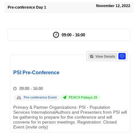
November 12, 2022
Pre-conference Day 1
09:00 - 16:00
View Details
PSI Pre-Conference
09:00 - 16:00
Pre-conference Event
PEACH Pattaya 19
Primary & Partner Organizations: PSI - Population
Services InternationalAuthors and Presenters from PSI will
be gathering to prepare for the conference and will
convene for in person meetings. Registration: Closed
Event (invite only)