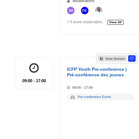
Moderators
JM
FK
+ 5 more moderators.
View All
View Details
ICFP Youth Pre-conference |
Pré-conférence des jeunes
09:00 - 17:00
09:00 - 17:00
Pre-conference Event