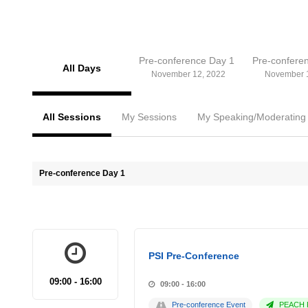
Pre-conference Day 1
Pre-confere
All Days
November 12, 2022
November 
All Sessions
My Sessions
My Speaking/Moderating
Pre-conference Day 1
PSI Pre-Conference
09:00 - 16:00
09:00 - 16:00
Pre-conference Event
PEACH P