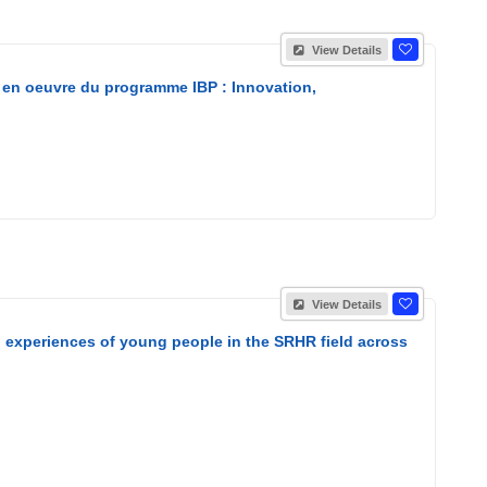
View Details
 en oeuvre du programme IBP : Innovation,
View Details
nd experiences of young people in the SRHR field across