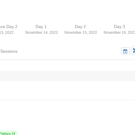
nce Day 2
Day 1
Day 2
Day 3
13, 2022
November 14, 2022
November 15, 2022
November 16, 202
 Sessions
attaya 19