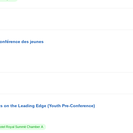
conférence des jeunes
s on the Leading Edge (Youth Pre-Conference)
tel Royal Summit Chamber A