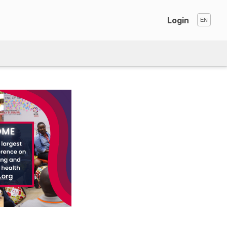
Login