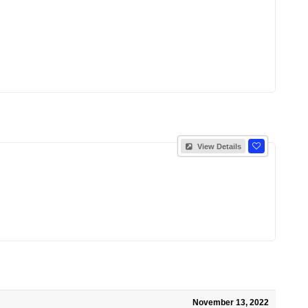
View Details
November 13, 2022