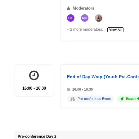
Moderators
DT
MO
+ 2 more moderators.
View All
End of Day Wrap (Youth Pre-Conf
16:00 - 16:30
16:00 - 16:30
Pre-conference Event
Beach Ho
Pre-conference Day 2