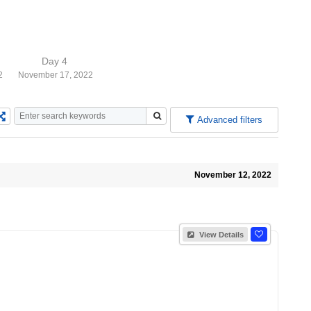
Day 4
2
November 17, 2022
Advanced filters
November 12, 2022
View Details