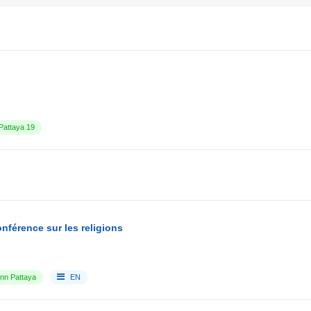
attaya 19
nférence sur les religions
Inn Pattaya
EN