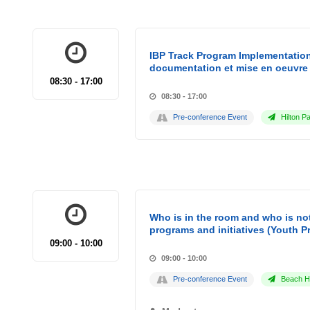
IBP Track Program Implementation
documentation et mise en oeuvre 
08:30 - 17:00
08:30 - 17:00
Pre-conference Event
Hilton Pa
Who is in the room and who is not
programs and initiatives (Youth P
09:00 - 10:00
09:00 - 10:00
Pre-conference Event
Beach Ho