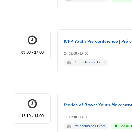
ICFP Youth Pre-conference | Pré-
09:00 - 17:00
09:00 - 17:00
Pre-conference Event
Stories of Brave: Youth Movement
13:10 - 14:00
13:10 - 14:00
Pre-conference Event
Beach Ho