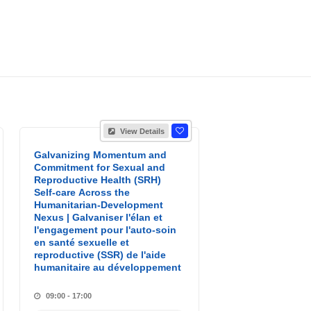
View Details
Galvanizing Momentum and
Commitment for Sexual and
Reproductive Health (SRH)
Self-care Across the
Humanitarian-Development
Nexus | Galvaniser l'élan et
l'engagement pour l'auto-soin
en santé sexuelle et
reproductive (SSR) de l'aide
humanitaire au développement
09:00 - 17:00