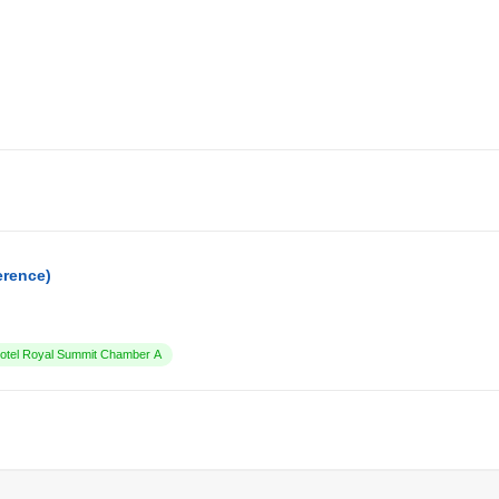
erence)
tel Royal Summit Chamber A