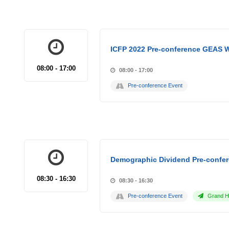
ICFP 2022 Pre-conference GEAS 
08:00 - 17:00
08:00 - 17:00
Pre-conference Event
Demographic Dividend Pre-confer
08:30 - 16:30
08:30 - 16:30
Pre-conference Event
Grand Ho