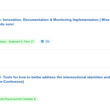
: Innovation, Documentation & Monitoring Implementation | Mise
du suivi
ttaya - Seaboard 3, Floor 17
EN
- Tools for how to better address the intersectional identities a
re-Conference)
tel Royal Summit Chamber B