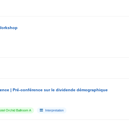
Workshop
ence | Pré-conférence sur le dividende démographique
tel Orchid Ballroom A
Interpretation