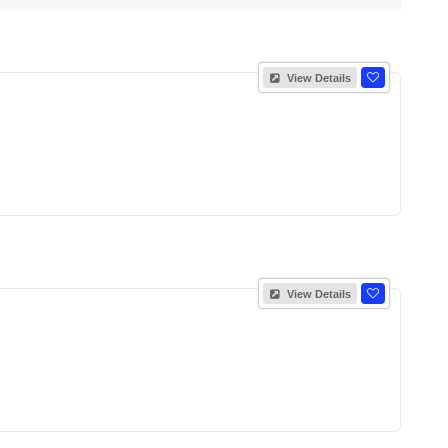
View Details
View Details