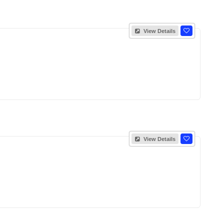
View Details
View Details