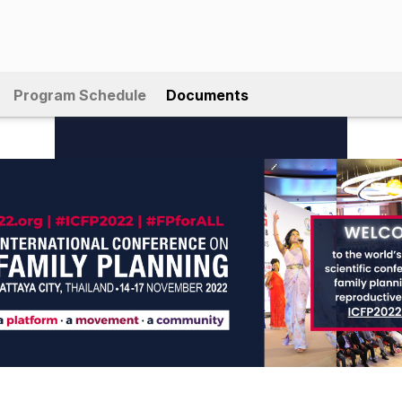
Program Schedule
Documents