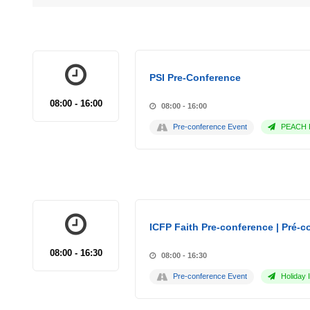
PSI Pre-Conference
08:00 - 16:00
08:00 - 16:00
Pre-conference Event
PEACH P
ICFP Faith Pre-conference | Pré-co
08:00 - 16:30
08:00 - 16:30
Pre-conference Event
Holiday 