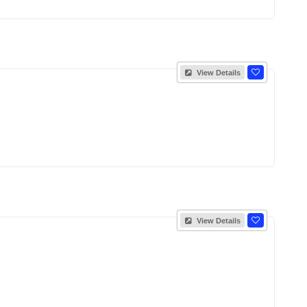
View Details
View Details