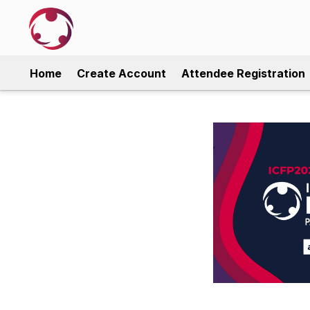
Home
Create Account
Attendee Registration