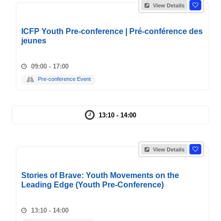
View Details
ICFP Youth Pre-conference | Pré-conférence des
jeunes
09:00 - 17:00
Pre-conference Event
13:10 - 14:00
View Details
Stories of Brave: Youth Movements on the
Leading Edge (Youth Pre-Conference)
13:10 - 14:00