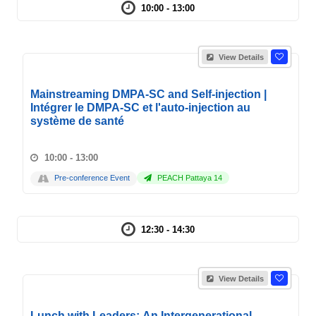
10:00 - 13:00
View Details
Mainstreaming DMPA-SC and Self-injection |
Intégrer le DMPA-SC et l'auto-injection au
système de santé
10:00 - 13:00
Pre-conference Event
PEACH Pattaya 14
12:30 - 14:30
View Details
Lunch with Leaders: An Intergenerational