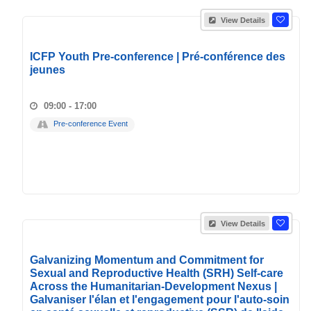
View Details
ICFP Youth Pre-conference | Pré-conférence des
jeunes
09:00 - 17:00
Pre-conference Event
View Details
Galvanizing Momentum and Commitment for
Sexual and Reproductive Health (SRH) Self-care
Across the Humanitarian-Development Nexus |
Galvaniser l'élan et l'engagement pour l'auto-soin