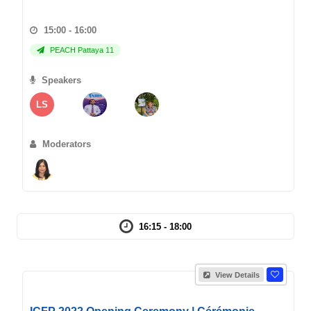
15:00 - 16:00
PEACH Pattaya 11
Speakers
LS
Moderators
16:15 - 18:00
View Details