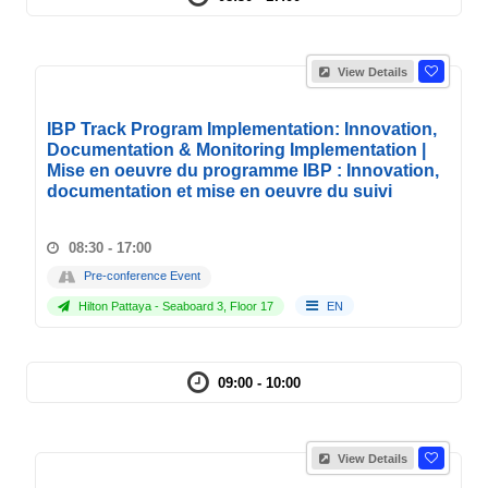
View Details
IBP Track Program Implementation: Innovation,
Documentation & Monitoring Implementation |
Mise en oeuvre du programme IBP : Innovation,
documentation et mise en oeuvre du suivi
08:30 - 17:00
Pre-conference Event
Hilton Pattaya - Seaboard 3, Floor 17
EN
09:00 - 10:00
View Details