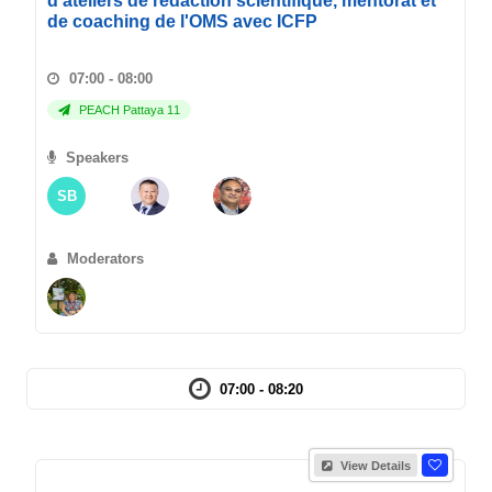
d'ateliers de redaction scientifique, mentorat et
de coaching de l'OMS avec ICFP
07:00 - 08:00
PEACH Pattaya 11
Speakers
SB
Moderators
07:00 - 08:20
View Details