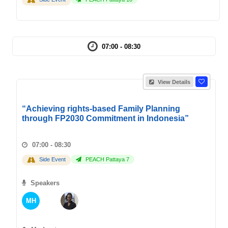
07:00 - 08:30
View Details
“Achieving rights-based Family Planning
through FP2030 Commitment in Indonesia”
07:00 - 08:30
Side Event
PEACH Pattaya 7
Speakers
MH