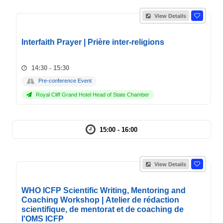
View Details
Interfaith Prayer | Prière inter-religions
14:30 - 15:30
Pre-conference Event
Royal Cliff Grand Hotel Head of State Chamber
15:00 - 16:00
View Details
WHO ICFP Scientific Writing, Mentoring and
Coaching Workshop | Atelier de rédaction
scientifique, de mentorat et de coaching de
l'OMS ICFP