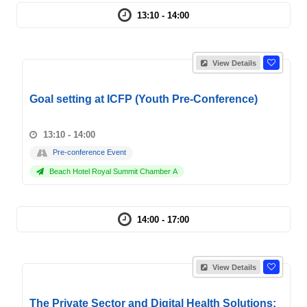
13:10 - 14:00
View Details
Goal setting at ICFP (Youth Pre-Conference)
13:10 - 14:00
Pre-conference Event
Beach Hotel Royal Summit Chamber A
14:00 - 17:00
View Details
The Private Sector and Digital Health Solutions: