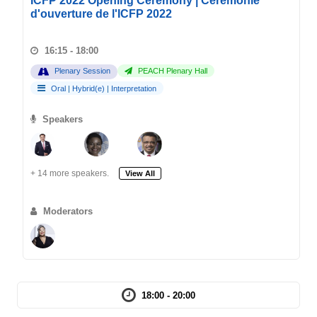
ICFP 2022 Opening Ceremony | Cérémonie
d'ouverture de l'ICFP 2022
16:15 - 18:00
Plenary Session
PEACH Plenary Hall
Oral
|
Hybrid(e)
|
Interpretation
Speakers
+ 14 more speakers.
View All
Moderators
18:00 - 20:00