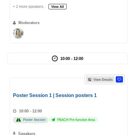
+ 2 more speakers.
View All
Moderators
10:00 - 12:00
View Details
Poster Session 1 | Session posters 1
10:00 - 12:00
Poster Session
PEACH Pre-function Area
Speakers