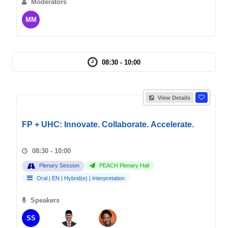
Moderators
MM
08:30 - 10:00
View Details
FP + UHC: Innovate. Collaborate. Accelerate.
08:30 - 10:00
Plenary Session
PEACH Plenary Hall
Oral
|
EN
|
Hybrid(e)
|
Interpretation
Speakers
SS