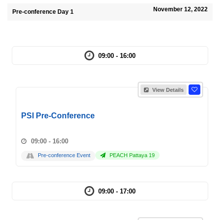
November 12, 2022
Pre-conference Day 1
09:00 - 16:00
View Details
PSI Pre-Conference
09:00 - 16:00
Pre-conference Event
PEACH Pattaya 19
09:00 - 17:00