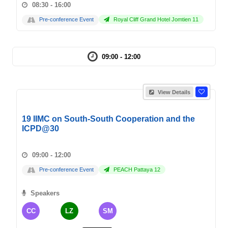
08:30 - 16:00
Pre-conference Event
Royal Cliff Grand Hotel Jomtien 11
09:00 - 12:00
View Details
19 IIMC on South-South Cooperation and the
ICPD@30
09:00 - 12:00
Pre-conference Event
PEACH Pattaya 12
Speakers
CC
LZ
SM