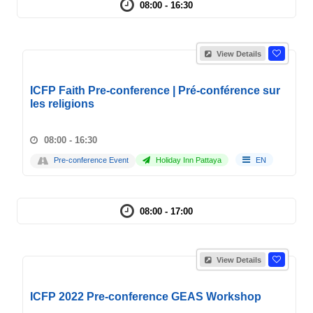
08:00 - 16:30
View Details
ICFP Faith Pre-conference | Pré-conférence sur
les religions
08:00 - 16:30
Pre-conference Event
Holiday Inn Pattaya
EN
08:00 - 17:00
View Details
ICFP 2022 Pre-conference GEAS Workshop