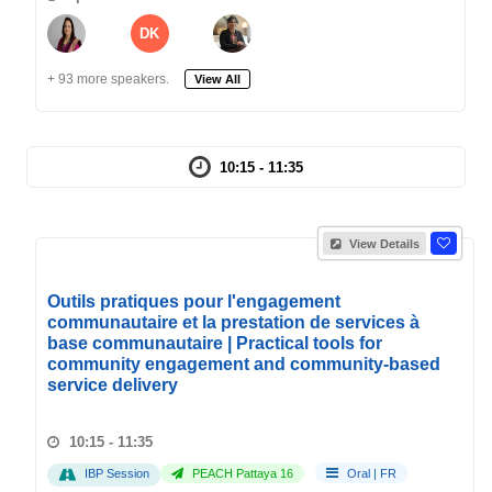
DK
+ 93 more speakers.
View All
10:15 - 11:35
View Details
Outils pratiques pour l'engagement
communautaire et la prestation de services à
base communautaire | Practical tools for
community engagement and community-based
service delivery
10:15 - 11:35
IBP Session
PEACH Pattaya 16
Oral
|
FR