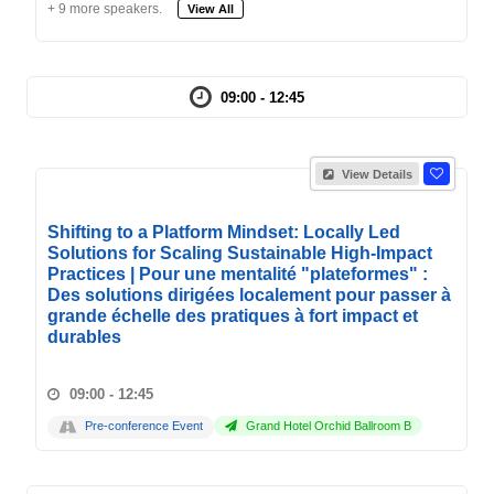
+ 9 more speakers.
View All
09:00 - 12:45
View Details
Shifting to a Platform Mindset: Locally Led
Solutions for Scaling Sustainable High-Impact
Practices | Pour une mentalité "plateformes" :
Des solutions dirigées localement pour passer à
grande échelle des pratiques à fort impact et
durables
09:00 - 12:45
Pre-conference Event
Grand Hotel Orchid Ballroom B