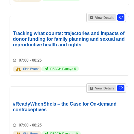
View Details
Tracking what counts: trajectories and impacts of
donor funding for family planning and sexual and
reproductive health and rights
07:00 - 08:25
Side Event
PEACH Pattaya 5
View Details
#ReadyWhenSheIs – the Case for On-demand
contraceptives
07:00 - 08:25
Side Event
PEACH Pattaya 10