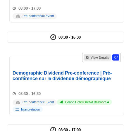
08:00 - 17:00
Pre-conference Event
08:30 - 16:30
View Details
Demographic Dividend Pre-conference | Pré-
conférence sur le dividende démographique
08:30 - 16:30
Pre-conference Event
Grand Hotel Orchid Ballroom A
Interpretation
08:30 - 17:00