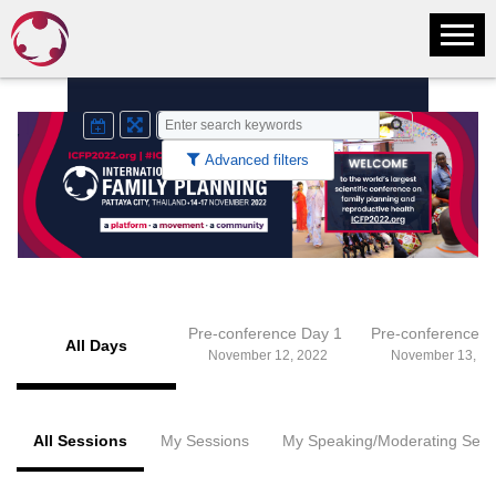
Advanced filters
Pre-conference Day 1
Pre-conference 
All Days
November 12, 2022
November 13, 20
All Sessions
My Sessions
My Speaking/Moderating Sess