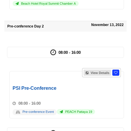
Beach Hotel Royal Summit Chamber A
November 13, 2022
Pre-conference Day 2
08:00 - 16:00
View Details
PSI Pre-Conference
08:00 - 16:00
Pre-conference Event
PEACH Pattaya 19