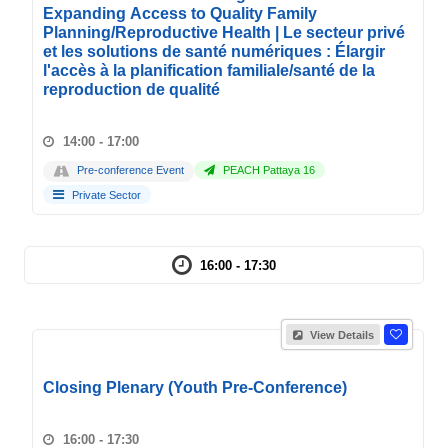
Expanding Access to Quality Family
Planning/Reproductive Health | Le secteur privé
et les solutions de santé numériques : Élargir
l'accès à la planification familiale/santé de la
reproduction de qualité
14:00 - 17:00
Pre-conference Event
PEACH Pattaya 16
Private Sector
16:00 - 17:30
View Details
Closing Plenary (Youth Pre-Conference)
16:00 - 17:30