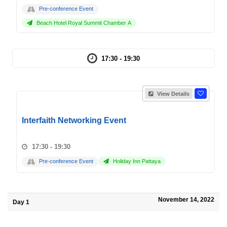
Pre-conference Event
Beach Hotel Royal Summit Chamber A
17:30 - 19:30
View Details
Interfaith Networking Event
17:30 - 19:30
Pre-conference Event
Holiday Inn Pattaya
November 14, 2022
Day 1