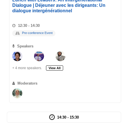
Dialogue | Déjeuner avec les dirigeants: Un
dialogue intergénérationnel
12:30 - 14:30
Pre-conference Event
Speakers
+ 4 more speakers.
View All
Moderators
14:30 - 15:30