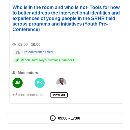
Who is in the room and who is not- Tools for how
to better address the intersectional identities and
experiences of young people in the SRHR field
across programs and initiatives (Youth Pre-
Conference)
09:00 - 10:00
Pre-conference Event
Beach Hotel Royal Summit Chamber B
Moderators
JM
FK
+ 5 more moderators.
View All
09:00 - 17:00