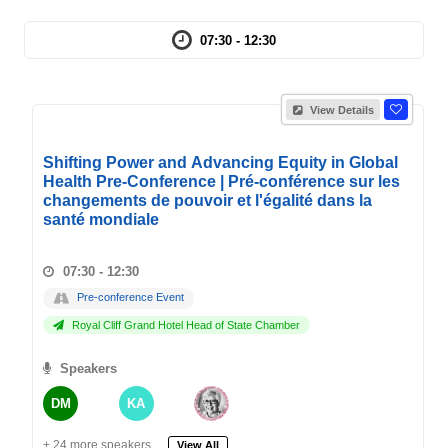
07:30 - 12:30
View Details
Shifting Power and Advancing Equity in Global
Health Pre-Conference | Pré-conférence sur les
changements de pouvoir et l'égalité dans la
santé mondiale
07:30 - 12:30
Pre-conference Event
Royal Cliff Grand Hotel Head of State Chamber
Speakers
DM
KA
+ 24 more speakers.
View All