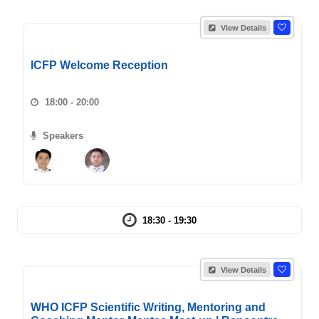
View Details
ICFP Welcome Reception
18:00 - 20:00
Speakers
18:30 - 19:30
View Details
WHO ICFP Scientific Writing, Mentoring and