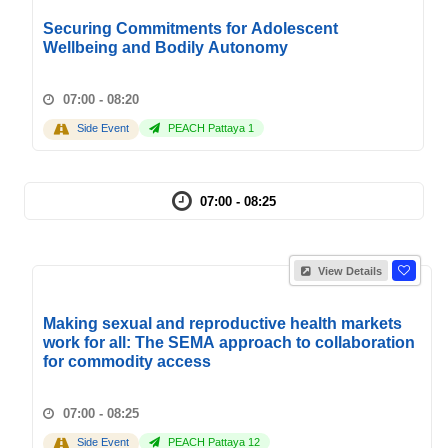
Securing Commitments for Adolescent
Wellbeing and Bodily Autonomy
07:00 - 08:20
Side Event
PEACH Pattaya 1
07:00 - 08:25
View Details
Making sexual and reproductive health markets
work for all: The SEMA approach to collaboration
for commodity access
07:00 - 08:25
Side Event
PEACH Pattaya 12