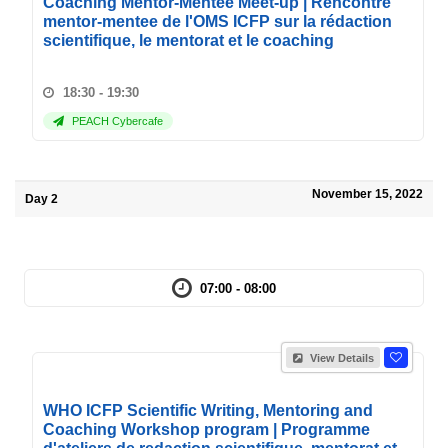
Coaching Mentor-Mentee Meet-up | Rencontre
mentor-mentee de l'OMS ICFP sur la rédaction
scientifique, le mentorat et le coaching
18:30 - 19:30
PEACH Cybercafe
November 15, 2022
Day 2
07:00 - 08:00
View Details
WHO ICFP Scientific Writing, Mentoring and
Coaching Workshop program | Programme