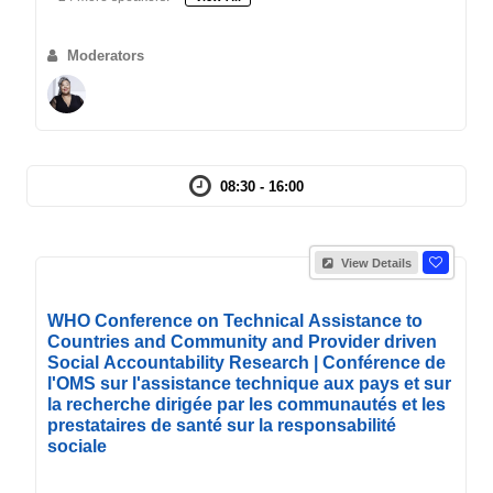
Moderators
08:30 - 16:00
View Details
WHO Conference on Technical Assistance to
Countries and Community and Provider driven
Social Accountability Research | Conférence de
l'OMS sur l'assistance technique aux pays et sur
la recherche dirigée par les communautés et les
prestataires de santé sur la responsabilité
sociale