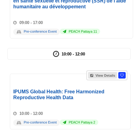
en santé sexuelle et reproductive (SSR) de l'aide
humanitaire au développement
09:00 - 17:00
Pre-conference Event
PEACH Pattaya 11
10:00 - 12:00
View Details
IPUMS Global Health: Free Harmonized
Reproductive Health Data
10:00 - 12:00
Pre-conference Event
PEACH Pattaya 2