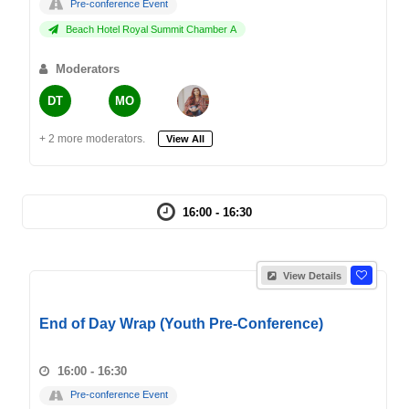
Pre-conference Event
Beach Hotel Royal Summit Chamber A
Moderators
DT
MO
+ 2 more moderators.
View All
16:00 - 16:30
View Details
End of Day Wrap (Youth Pre-Conference)
16:00 - 16:30
Pre-conference Event