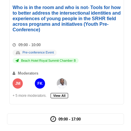
Who is in the room and who is not- Tools for how
to better address the intersectional identities and
experiences of young people in the SRHR field
across programs and initiatives (Youth Pre-
Conference)
09:00 - 10:00
Pre-conference Event
Beach Hotel Royal Summit Chamber B
Moderators
JM
FK
+ 5 more moderators.
View All
09:00 - 17:00