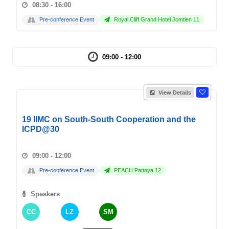
08:30 - 16:00
Pre-conference Event
Royal Cliff Grand Hotel Jomtien 11
09:00 - 12:00
View Details
19 IIMC on South-South Cooperation and the
ICPD@30
09:00 - 12:00
Pre-conference Event
PEACH Pattaya 12
Speakers
CC
LZ
SM