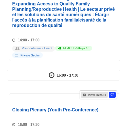
Expanding Access to Quality Family
Planning/Reproductive Health | Le secteur privé
et les solutions de santé numériques : Élargir
l'accès à la planification familiale/santé de la
reproduction de qualité
14:00 - 17:00
Pre-conference Event
PEACH Pattaya 16
Private Sector
16:00 - 17:30
View Details
Closing Plenary (Youth Pre-Conference)
16:00 - 17:30