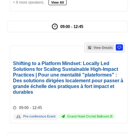
+ 9 more speakers.
View All
09:00 - 12:45
View Details
Shifting to a Platform Mindset: Locally Led
Solutions for Scaling Sustainable High-Impact
Practices | Pour une mentalité "plateformes" :
Des solutions dirigées localement pour passer à
grande échelle des pratiques à fort impact et
durables
09:00 - 12:45
Pre-conference Event
Grand Hotel Orchid Ballroom B