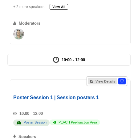
+ 2 more speakers.
View All
Moderators
10:00 - 12:00
View Details
Poster Session 1 | Session posters 1
10:00 - 12:00
Poster Session
PEACH Pre-function Area
Speakers