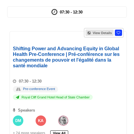
07:30 - 12:30
View Details
Shifting Power and Advancing Equity in Global
Health Pre-Conference | Pré-conférence sur les
changements de pouvoir et l'égalité dans la
santé mondiale
07:30 - 12:30
Pre-conference Event
Royal Cliff Grand Hotel Head of State Chamber
Speakers
DM
KA
+ 24 more speakers.
View All