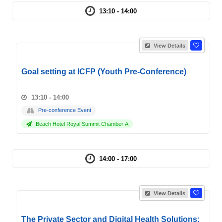
13:10 - 14:00
View Details
Goal setting at ICFP (Youth Pre-Conference)
13:10 - 14:00
Pre-conference Event
Beach Hotel Royal Summit Chamber A
14:00 - 17:00
View Details
The Private Sector and Digital Health Solutions: