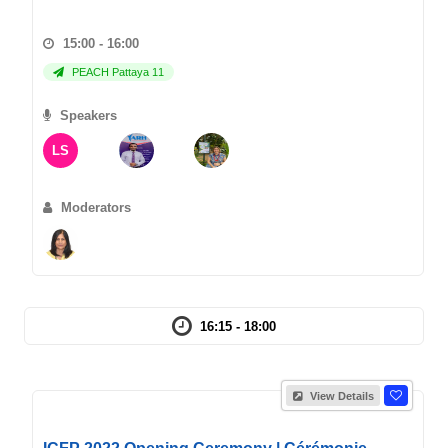
15:00 - 16:00
PEACH Pattaya 11
Speakers
LS
Moderators
16:15 - 18:00
View Details