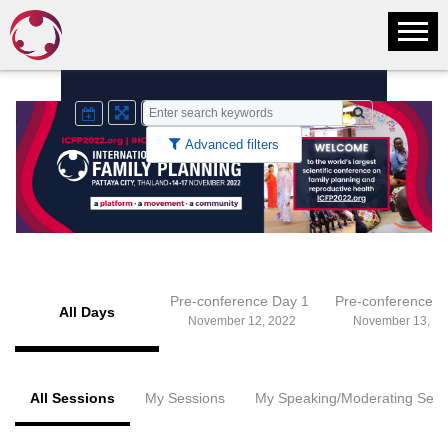
Advanced filters
Pre-conference Day 1
Pre-conference 
All Days
November 12, 2022
November 13, 20
All Sessions
My Sessions
My Speaking/Moderating Sess