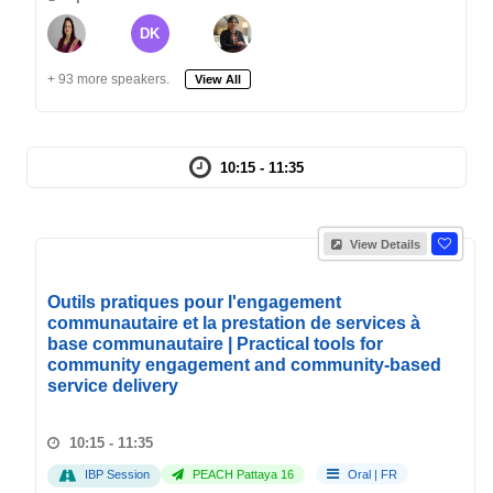
DK
+ 93 more speakers.
View All
10:15 - 11:35
View Details
Outils pratiques pour l'engagement
communautaire et la prestation de services à
base communautaire | Practical tools for
community engagement and community-based
service delivery
10:15 - 11:35
IBP Session
PEACH Pattaya 16
Oral
|
FR