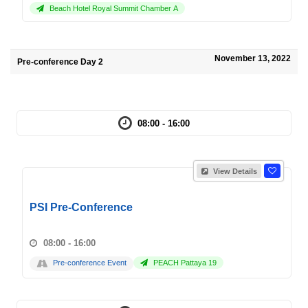
Beach Hotel Royal Summit Chamber A
November 13, 2022
Pre-conference Day 2
08:00 - 16:00
View Details
PSI Pre-Conference
08:00 - 16:00
Pre-conference Event
PEACH Pattaya 19