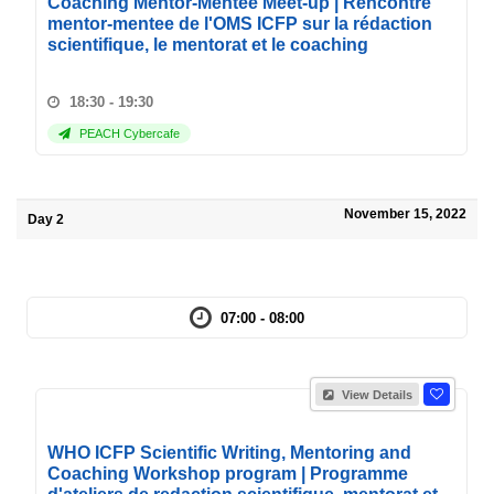
Coaching Mentor-Mentee Meet-up | Rencontre
mentor-mentee de l'OMS ICFP sur la rédaction
scientifique, le mentorat et le coaching
18:30 - 19:30
PEACH Cybercafe
November 15, 2022
Day 2
07:00 - 08:00
View Details
WHO ICFP Scientific Writing, Mentoring and
Coaching Workshop program | Programme