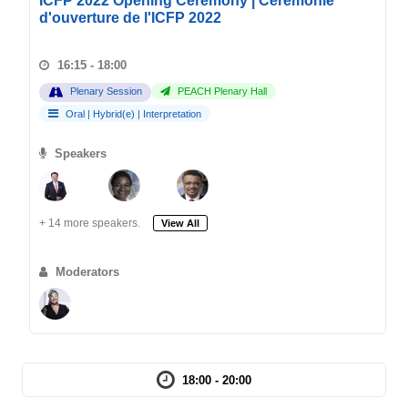
ICFP 2022 Opening Ceremony | Cérémonie
d'ouverture de l'ICFP 2022
16:15 - 18:00
Plenary Session
PEACH Plenary Hall
Oral
|
Hybrid(e)
|
Interpretation
Speakers
+ 14 more speakers.
View All
Moderators
18:00 - 20:00