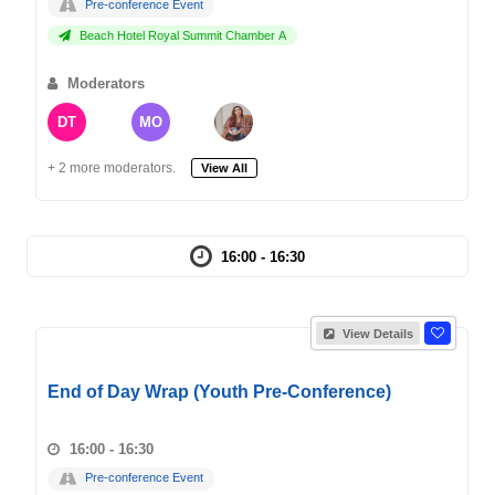
Pre-conference Event
Beach Hotel Royal Summit Chamber A
Moderators
DT
MO
+ 2 more moderators.
View All
16:00 - 16:30
View Details
End of Day Wrap (Youth Pre-Conference)
16:00 - 16:30
Pre-conference Event