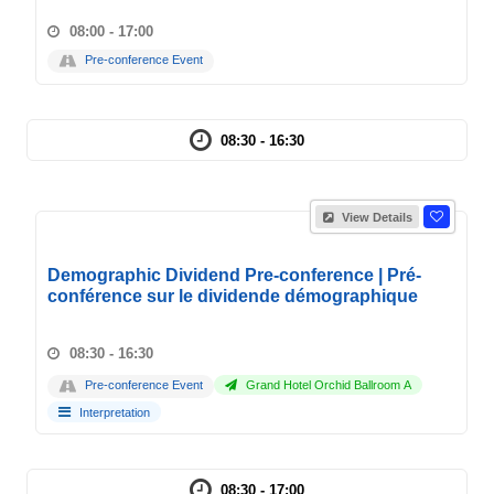
08:00 - 17:00
Pre-conference Event
08:30 - 16:30
View Details
Demographic Dividend Pre-conference | Pré-
conférence sur le dividende démographique
08:30 - 16:30
Pre-conference Event
Grand Hotel Orchid Ballroom A
Interpretation
08:30 - 17:00