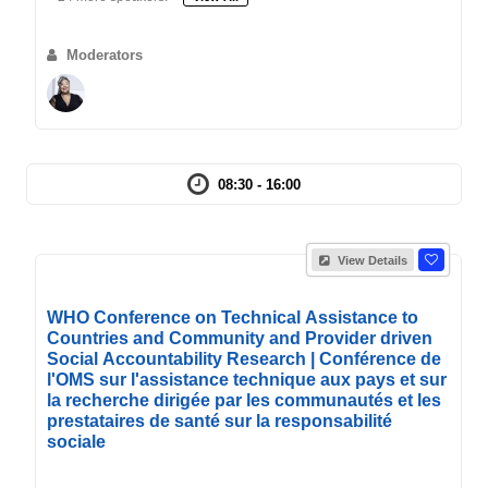
Moderators
08:30 - 16:00
View Details
WHO Conference on Technical Assistance to
Countries and Community and Provider driven
Social Accountability Research | Conférence de
l'OMS sur l'assistance technique aux pays et sur
la recherche dirigée par les communautés et les
prestataires de santé sur la responsabilité
sociale