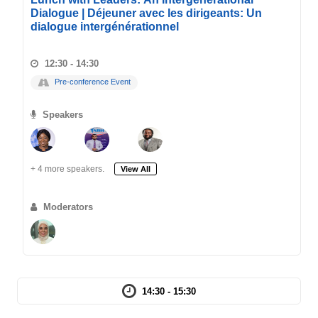
Dialogue | Déjeuner avec les dirigeants: Un
dialogue intergénérationnel
12:30 - 14:30
Pre-conference Event
Speakers
+ 4 more speakers.
View All
Moderators
14:30 - 15:30