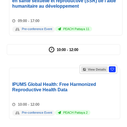
en santé sexuelle et reproductive (SSR) de l'aide
humanitaire au développement
09:00 - 17:00
Pre-conference Event
PEACH Pattaya 11
10:00 - 12:00
View Details
IPUMS Global Health: Free Harmonized
Reproductive Health Data
10:00 - 12:00
Pre-conference Event
PEACH Pattaya 2