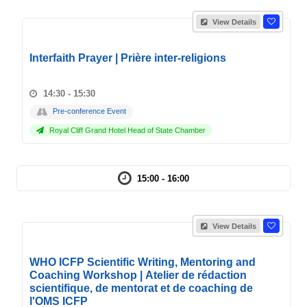
View Details
Interfaith Prayer | Prière inter-religions
14:30 - 15:30
Pre-conference Event
Royal Cliff Grand Hotel Head of State Chamber
15:00 - 16:00
View Details
WHO ICFP Scientific Writing, Mentoring and
Coaching Workshop | Atelier de rédaction
scientifique, de mentorat et de coaching de
l'OMS ICFP