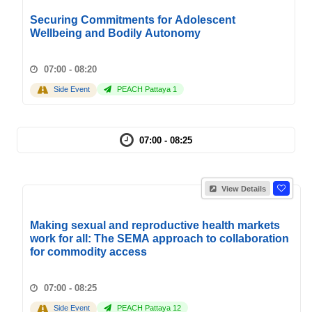
Securing Commitments for Adolescent
Wellbeing and Bodily Autonomy
07:00 - 08:20
Side Event
PEACH Pattaya 1
07:00 - 08:25
View Details
Making sexual and reproductive health markets
work for all: The SEMA approach to collaboration
for commodity access
07:00 - 08:25
Side Event
PEACH Pattaya 12