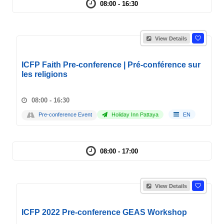
08:00 - 16:30
View Details
ICFP Faith Pre-conference | Pré-conférence sur
les religions
08:00 - 16:30
Pre-conference Event
Holiday Inn Pattaya
EN
08:00 - 17:00
View Details
ICFP 2022 Pre-conference GEAS Workshop