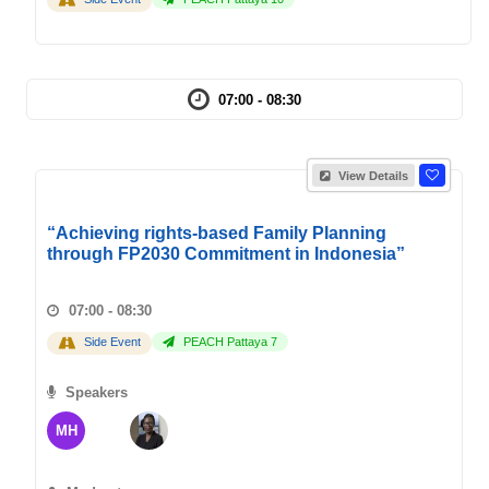
07:00 - 08:30
View Details
“Achieving rights-based Family Planning
through FP2030 Commitment in Indonesia”
07:00 - 08:30
Side Event
PEACH Pattaya 7
Speakers
MH