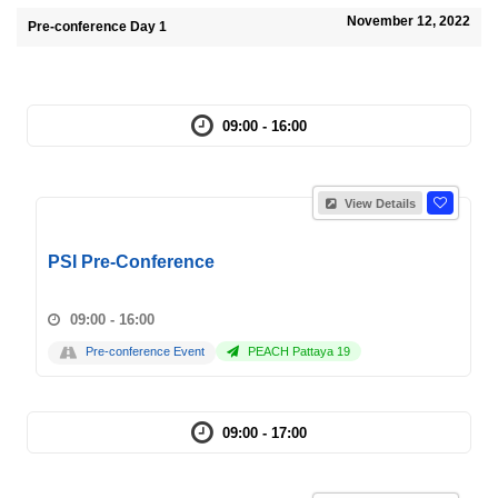
November 12, 2022
Pre-conference Day 1
09:00 - 16:00
View Details
PSI Pre-Conference
09:00 - 16:00
Pre-conference Event
PEACH Pattaya 19
09:00 - 17:00