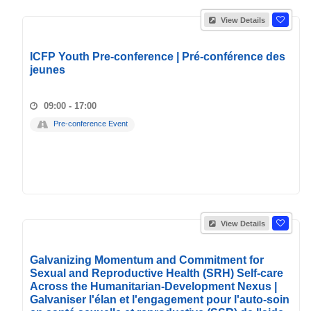
View Details
ICFP Youth Pre-conference | Pré-conférence des
jeunes
09:00 - 17:00
Pre-conference Event
View Details
Galvanizing Momentum and Commitment for
Sexual and Reproductive Health (SRH) Self-care
Across the Humanitarian-Development Nexus |
Galvaniser l'élan et l'engagement pour l'auto-soin