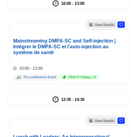
10:00 - 13:00
View Details
Mainstreaming DMPA-SC and Self-injection |
Intégrer le DMPA-SC et l'auto-injection au
système de santé
10:00 - 13:00
Pre-conference Event
PEACH Pattaya 14
12:30 - 14:30
View Details
Lunch with Leaders: An Intergenerational