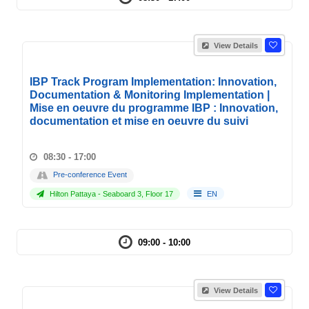
View Details
IBP Track Program Implementation: Innovation,
Documentation & Monitoring Implementation |
Mise en oeuvre du programme IBP : Innovation,
documentation et mise en oeuvre du suivi
08:30 - 17:00
Pre-conference Event
Hilton Pattaya - Seaboard 3, Floor 17
EN
09:00 - 10:00
View Details