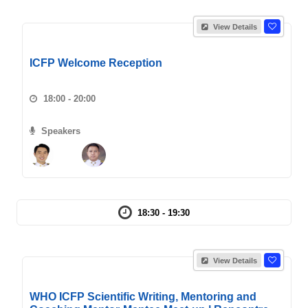
View Details
ICFP Welcome Reception
18:00 - 20:00
Speakers
18:30 - 19:30
View Details
WHO ICFP Scientific Writing, Mentoring and