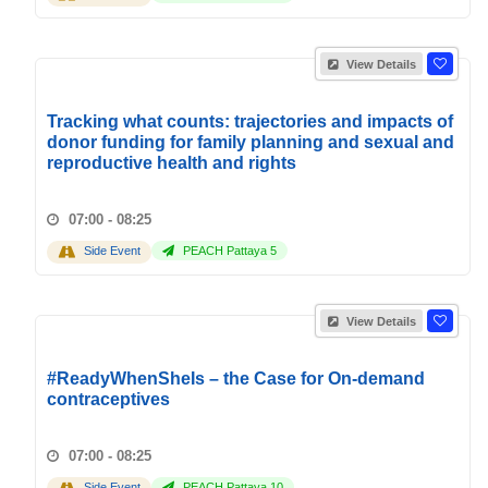
View Details
Tracking what counts: trajectories and impacts of
donor funding for family planning and sexual and
reproductive health and rights
07:00 - 08:25
Side Event
PEACH Pattaya 5
View Details
#ReadyWhenSheIs – the Case for On-demand
contraceptives
07:00 - 08:25
Side Event
PEACH Pattaya 10