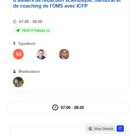
d'ateliers de redaction scientifique, mentorat et
de coaching de l'OMS avec ICFP
07:00 - 08:00
PEACH Pattaya 11
Speakers
SB
Moderators
07:00 - 08:20
View Details