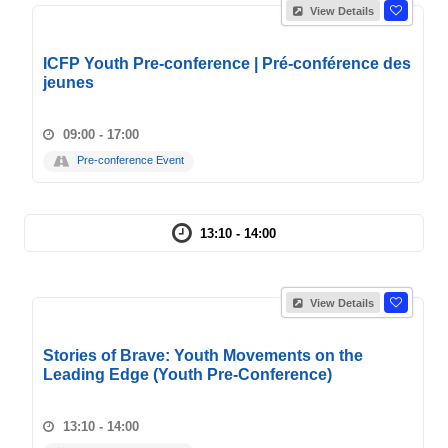
View Details
ICFP Youth Pre-conference | Pré-conférence des
jeunes
09:00 - 17:00
Pre-conference Event
13:10 - 14:00
View Details
Stories of Brave: Youth Movements on the
Leading Edge (Youth Pre-Conference)
13:10 - 14:00