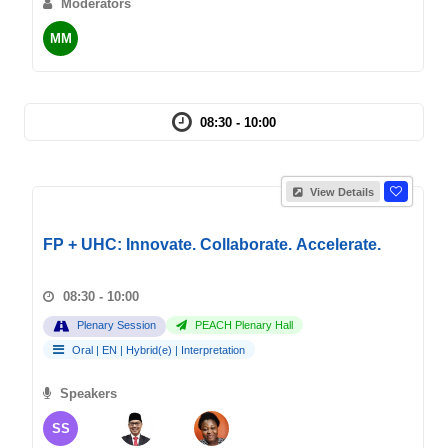
Moderators
MM
08:30 - 10:00
View Details
FP + UHC: Innovate. Collaborate. Accelerate.
08:30 - 10:00
Plenary Session
PEACH Plenary Hall
Oral
|
EN
|
Hybrid(e)
|
Interpretation
Speakers
SS