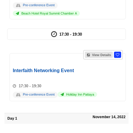
Pre-conference Event
Beach Hotel Royal Summit Chamber A
17:30 - 19:30
View Details
Interfaith Networking Event
17:30 - 19:30
Pre-conference Event
Holiday Inn Pattaya
November 14, 2022
Day 1