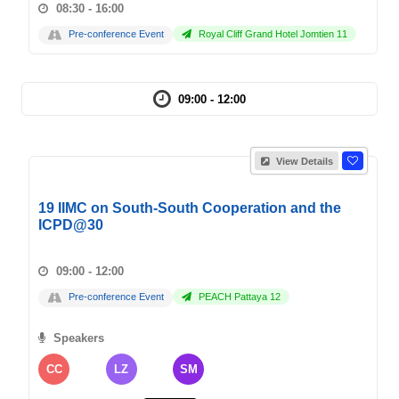
08:30 - 16:00
Pre-conference Event
Royal Cliff Grand Hotel Jomtien 11
09:00 - 12:00
View Details
19 IIMC on South-South Cooperation and the
ICPD@30
09:00 - 12:00
Pre-conference Event
PEACH Pattaya 12
Speakers
CC
LZ
SM