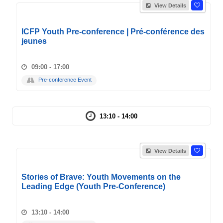
View Details
ICFP Youth Pre-conference | Pré-conférence des
jeunes
09:00 - 17:00
Pre-conference Event
13:10 - 14:00
View Details
Stories of Brave: Youth Movements on the
Leading Edge (Youth Pre-Conference)
13:10 - 14:00