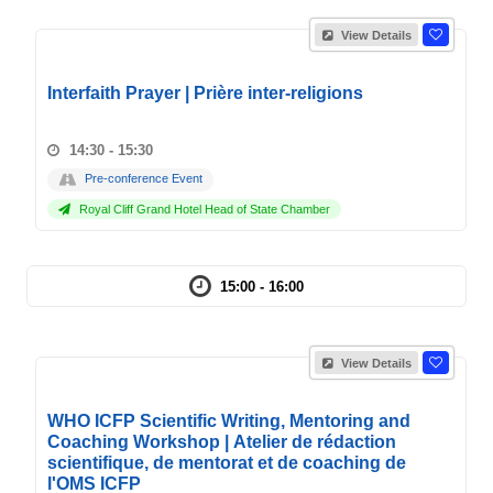
View Details
Interfaith Prayer | Prière inter-religions
14:30 - 15:30
Pre-conference Event
Royal Cliff Grand Hotel Head of State Chamber
15:00 - 16:00
View Details
WHO ICFP Scientific Writing, Mentoring and
Coaching Workshop | Atelier de rédaction
scientifique, de mentorat et de coaching de
l'OMS ICFP