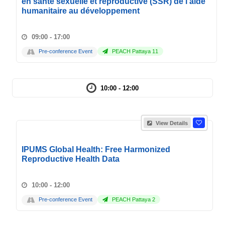
en santé sexuelle et reproductive (SSR) de l'aide
humanitaire au développement
09:00 - 17:00
Pre-conference Event
PEACH Pattaya 11
10:00 - 12:00
View Details
IPUMS Global Health: Free Harmonized
Reproductive Health Data
10:00 - 12:00
Pre-conference Event
PEACH Pattaya 2