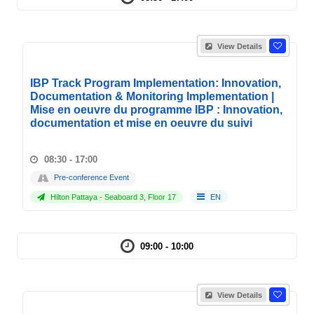
View Details
IBP Track Program Implementation: Innovation,
Documentation & Monitoring Implementation |
Mise en oeuvre du programme IBP : Innovation,
documentation et mise en oeuvre du suivi
08:30 - 17:00
Pre-conference Event
Hilton Pattaya - Seaboard 3, Floor 17
EN
09:00 - 10:00
View Details