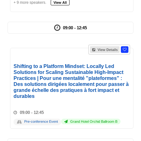
+ 9 more speakers.
View All
09:00 - 12:45
View Details
Shifting to a Platform Mindset: Locally Led
Solutions for Scaling Sustainable High-Impact
Practices | Pour une mentalité "plateformes" :
Des solutions dirigées localement pour passer à
grande échelle des pratiques à fort impact et
durables
09:00 - 12:45
Pre-conference Event
Grand Hotel Orchid Ballroom B