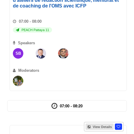
d'ateliers de redaction scientifique, mentorat et
de coaching de l'OMS avec ICFP
07:00 - 08:00
PEACH Pattaya 11
Speakers
SB
Moderators
07:00 - 08:20
View Details