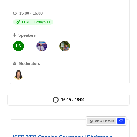
15:00 - 16:00
PEACH Pattaya 11
Speakers
LS
Moderators
16:15 - 18:00
View Details