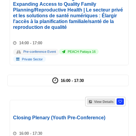
Expanding Access to Quality Family
Planning/Reproductive Health | Le secteur privé
et les solutions de santé numériques : Élargir
l'accès à la planification familiale/santé de la
reproduction de qualité
14:00 - 17:00
Pre-conference Event
PEACH Pattaya 16
Private Sector
16:00 - 17:30
View Details
Closing Plenary (Youth Pre-Conference)
16:00 - 17:30