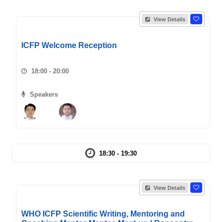
View Details
ICFP Welcome Reception
18:00 - 20:00
Speakers
18:30 - 19:30
View Details
WHO ICFP Scientific Writing, Mentoring and