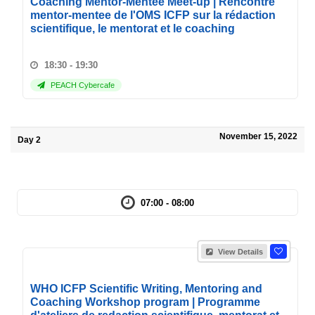
Coaching Mentor-Mentee Meet-up | Rencontre
mentor-mentee de l'OMS ICFP sur la rédaction
scientifique, le mentorat et le coaching
18:30 - 19:30
PEACH Cybercafe
November 15, 2022
Day 2
07:00 - 08:00
View Details
WHO ICFP Scientific Writing, Mentoring and
Coaching Workshop program | Programme