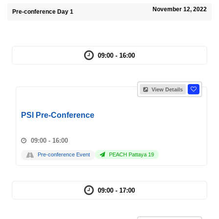
November 12, 2022
Pre-conference Day 1
09:00 - 16:00
View Details
PSI Pre-Conference
09:00 - 16:00
Pre-conference Event
PEACH Pattaya 19
09:00 - 17:00