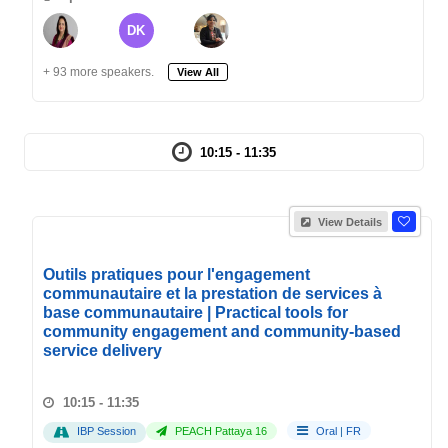
DK
+ 93 more speakers.
View All
10:15 - 11:35
View Details
Outils pratiques pour l'engagement
communautaire et la prestation de services à
base communautaire | Practical tools for
community engagement and community-based
service delivery
10:15 - 11:35
IBP Session
PEACH Pattaya 16
Oral
|
FR