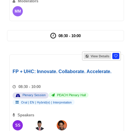
Moderators
MM
08:30 - 10:00
View Details
FP + UHC: Innovate. Collaborate. Accelerate.
08:30 - 10:00
Plenary Session
PEACH Plenary Hall
Oral
|
EN
|
Hybrid(e)
|
Interpretation
Speakers
SS