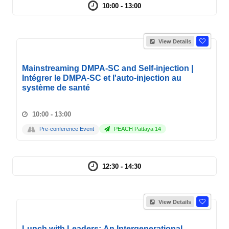
10:00 - 13:00
View Details
Mainstreaming DMPA-SC and Self-injection |
Intégrer le DMPA-SC et l'auto-injection au
système de santé
10:00 - 13:00
Pre-conference Event
PEACH Pattaya 14
12:30 - 14:30
View Details
Lunch with Leaders: An Intergenerational