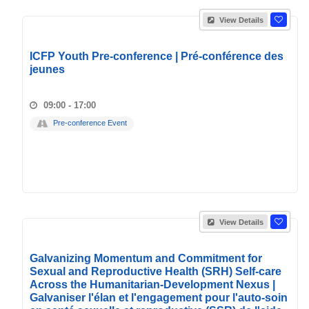
View Details
ICFP Youth Pre-conference | Pré-conférence des
jeunes
09:00 - 17:00
Pre-conference Event
View Details
Galvanizing Momentum and Commitment for
Sexual and Reproductive Health (SRH) Self-care
Across the Humanitarian-Development Nexus |
Galvaniser l'élan et l'engagement pour l'auto-soin