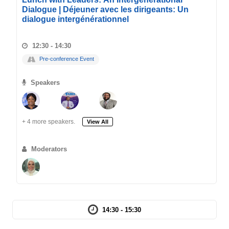
Dialogue | Déjeuner avec les dirigeants: Un
dialogue intergénérationnel
12:30 - 14:30
Pre-conference Event
Speakers
+ 4 more speakers.
View All
Moderators
14:30 - 15:30