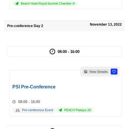
Beach Hotel Royal Summit Chamber A
November 13, 2022
Pre-conference Day 2
08:00 - 16:00
View Details
PSI Pre-Conference
08:00 - 16:00
Pre-conference Event
PEACH Pattaya 19