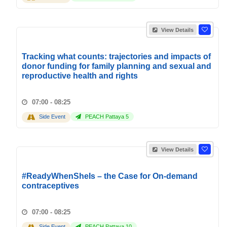
View Details
Tracking what counts: trajectories and impacts of
donor funding for family planning and sexual and
reproductive health and rights
07:00 - 08:25
Side Event
PEACH Pattaya 5
View Details
#ReadyWhenSheIs – the Case for On-demand
contraceptives
07:00 - 08:25
Side Event
PEACH Pattaya 10