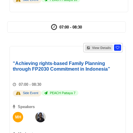
07:00 - 08:30
View Details
“Achieving rights-based Family Planning
through FP2030 Commitment in Indonesia”
07:00 - 08:30
Side Event
PEACH Pattaya 7
Speakers
MH