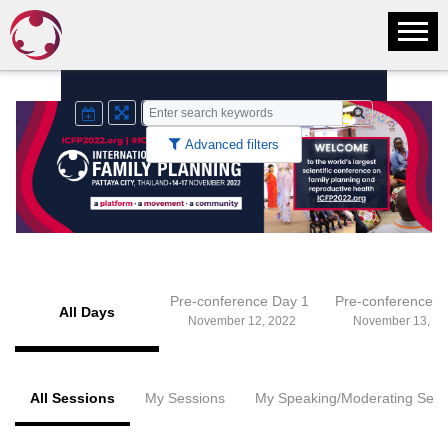
Advanced filters
Pre-conference Day 1
Pre-conference 
All Days
November 12, 2022
November 13, 20
All Sessions
My Sessions
My Speaking/Moderating Sess