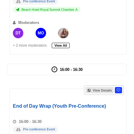
Pre-conference Event
Beach Hotel Royal Summit Chamber A
Moderators
DT
MO
+ 2 more moderators.
View All
16:00 - 16:30
View Details
End of Day Wrap (Youth Pre-Conference)
16:00 - 16:30
Pre-conference Event