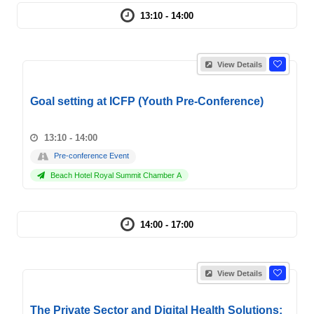
13:10 - 14:00
View Details
Goal setting at ICFP (Youth Pre-Conference)
13:10 - 14:00
Pre-conference Event
Beach Hotel Royal Summit Chamber A
14:00 - 17:00
View Details
The Private Sector and Digital Health Solutions: