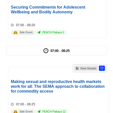
Securing Commitments for Adolescent
Wellbeing and Bodily Autonomy
07:00 - 08:20
Side Event
PEACH Pattaya 1
07:00 - 08:25
View Details
Making sexual and reproductive health markets
work for all: The SEMA approach to collaboration
for commodity access
07:00 - 08:25
Side Event
PEACH Pattaya 12