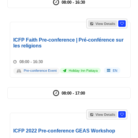
08:00 - 16:30
View Details
ICFP Faith Pre-conference | Pré-conférence sur
les religions
08:00 - 16:30
Pre-conference Event
Holiday Inn Pattaya
EN
08:00 - 17:00
View Details
ICFP 2022 Pre-conference GEAS Workshop