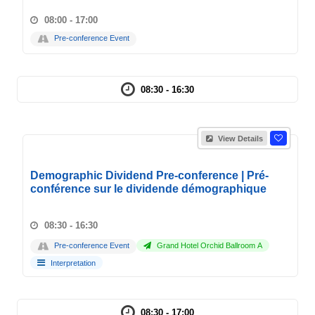
08:00 - 17:00
Pre-conference Event
08:30 - 16:30
View Details
Demographic Dividend Pre-conference | Pré-
conférence sur le dividende démographique
08:30 - 16:30
Pre-conference Event
Grand Hotel Orchid Ballroom A
Interpretation
08:30 - 17:00