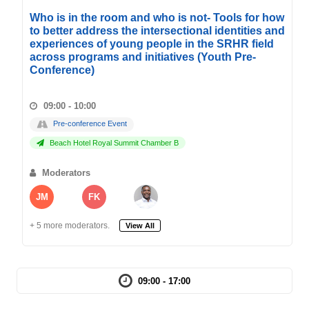
Who is in the room and who is not- Tools for how
to better address the intersectional identities and
experiences of young people in the SRHR field
across programs and initiatives (Youth Pre-
Conference)
09:00 - 10:00
Pre-conference Event
Beach Hotel Royal Summit Chamber B
Moderators
JM
FK
+ 5 more moderators.
View All
09:00 - 17:00