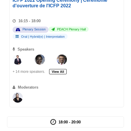
ICFP 2022 Opening Ceremony | Cérémonie
d'ouverture de l'ICFP 2022
16:15 - 18:00
Plenary Session
PEACH Plenary Hall
Oral
|
Hybrid(e)
|
Interpretation
Speakers
+ 14 more speakers.
View All
Moderators
18:00 - 20:00