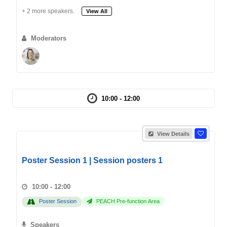
+ 2 more speakers.
View All
Moderators
10:00 - 12:00
View Details
Poster Session 1 | Session posters 1
10:00 - 12:00
Poster Session
PEACH Pre-function Area
Speakers