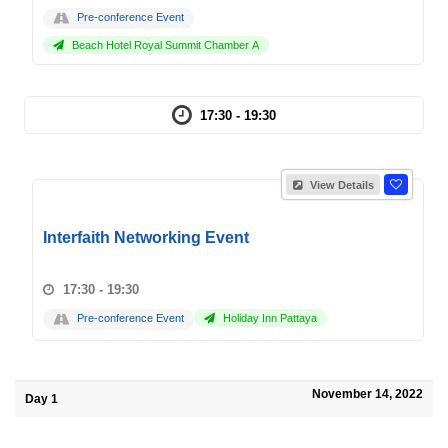
Pre-conference Event
Beach Hotel Royal Summit Chamber A
17:30 - 19:30
View Details
Interfaith Networking Event
17:30 - 19:30
Pre-conference Event
Holiday Inn Pattaya
November 14, 2022
Day 1