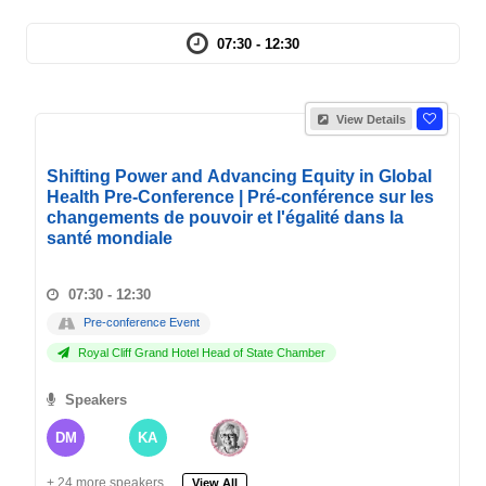
07:30 - 12:30
View Details
Shifting Power and Advancing Equity in Global
Health Pre-Conference | Pré-conférence sur les
changements de pouvoir et l'égalité dans la
santé mondiale
07:30 - 12:30
Pre-conference Event
Royal Cliff Grand Hotel Head of State Chamber
Speakers
DM
KA
+ 24 more speakers.
View All