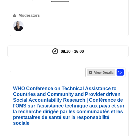
Moderators
08:30 - 16:00
View Details
WHO Conference on Technical Assistance to
Countries and Community and Provider driven
Social Accountability Research | Conférence de
l'OMS sur l'assistance technique aux pays et sur
la recherche dirigée par les communautés et les
prestataires de santé sur la responsabilité
sociale