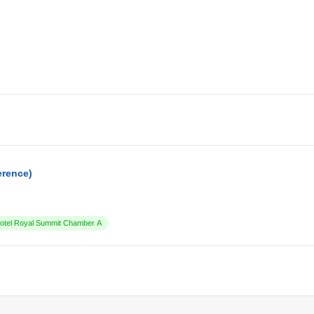
erence)
tel Royal Summit Chamber A