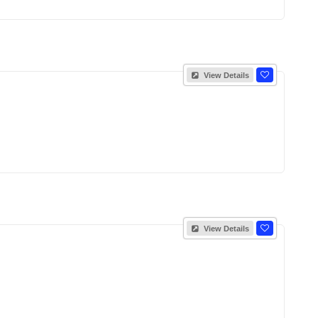
View Details
View Details