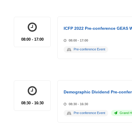
ICFP 2022 Pre-conference GEAS 
08:00 - 17:00
08:00 - 17:00
Pre-conference Event
Demographic Dividend Pre-confer
08:30 - 16:30
08:30 - 16:30
Pre-conference Event
Grand Ho