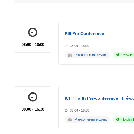
PSI Pre-Conference
08:00 - 16:00
08:00 - 16:00
Pre-conference Event
PEACH P
ICFP Faith Pre-conference | Pré-co
08:00 - 16:30
08:00 - 16:30
Pre-conference Event
Holiday 