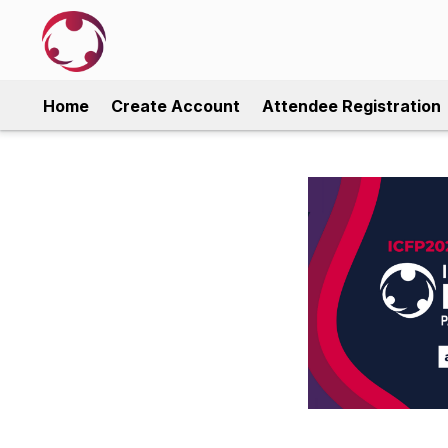
Home
Create Account
Attendee Registration