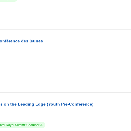
conférence des jeunes
s on the Leading Edge (Youth Pre-Conference)
tel Royal Summit Chamber A