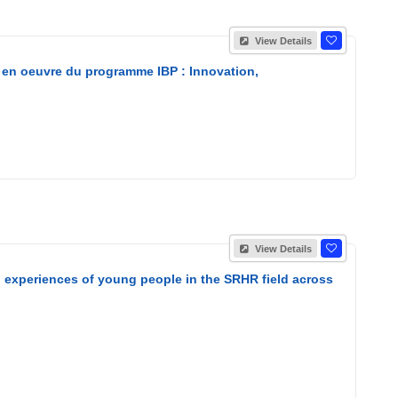
View Details
 en oeuvre du programme IBP : Innovation,
View Details
nd experiences of young people in the SRHR field across