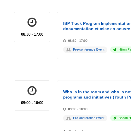
IBP Track Program Implementation
documentation et mise en oeuvre 
08:30 - 17:00
08:30 - 17:00
Pre-conference Event
Hilton Pa
Who is in the room and who is not
programs and initiatives (Youth P
09:00 - 10:00
09:00 - 10:00
Pre-conference Event
Beach Ho