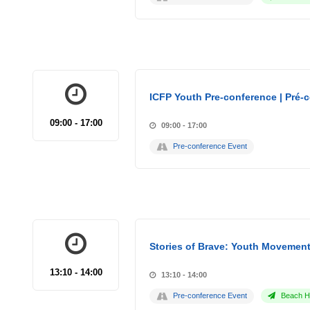
ICFP Youth Pre-conference | Pré-
09:00 - 17:00
09:00 - 17:00
Pre-conference Event
Stories of Brave: Youth Movement
13:10 - 14:00
13:10 - 14:00
Pre-conference Event
Beach Ho