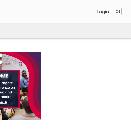
Login