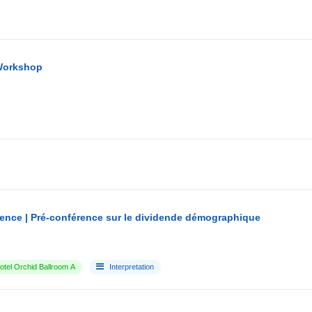
Workshop
ence | Pré-conférence sur le dividende démographique
tel Orchid Ballroom A
Interpretation