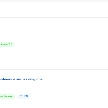
attaya 19
nférence sur les religions
Inn Pattaya
EN