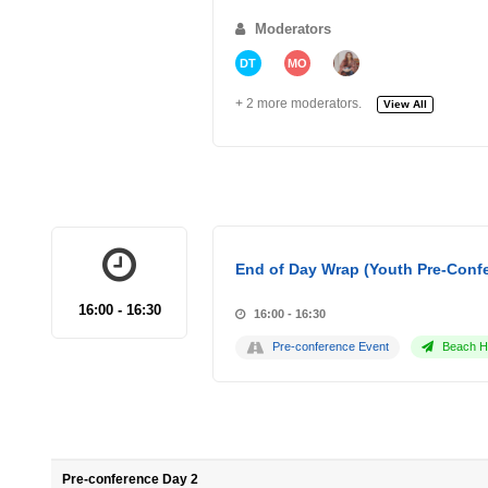
Moderators
DT
MO
+ 2 more moderators.
View All
End of Day Wrap (Youth Pre-Conf
16:00 - 16:30
16:00 - 16:30
Pre-conference Event
Beach Ho
Pre-conference Day 2