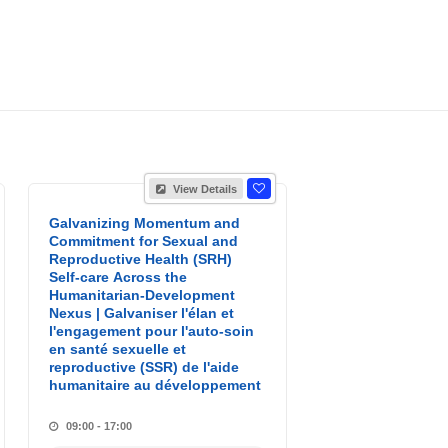
View Details
Galvanizing Momentum and
Commitment for Sexual and
Reproductive Health (SRH)
Self-care Across the
Humanitarian-Development
Nexus | Galvaniser l'élan et
l'engagement pour l'auto-soin
en santé sexuelle et
reproductive (SSR) de l'aide
humanitaire au développement
09:00 - 17:00