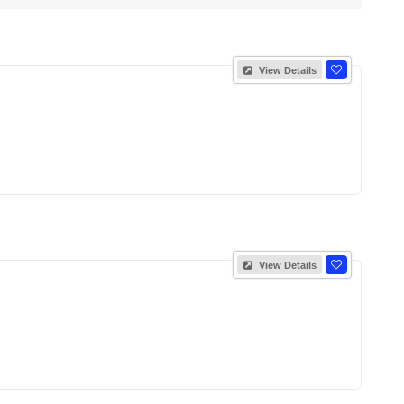
View Details
View Details