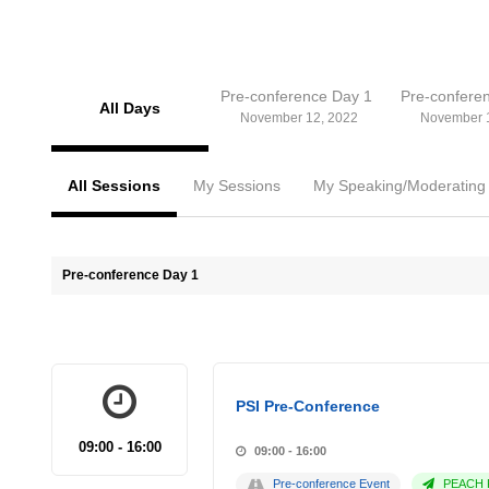
Pre-conference Day 1
Pre-confere
All Days
November 12, 2022
November 
All Sessions
My Sessions
My Speaking/Moderating
Pre-conference Day 1
PSI Pre-Conference
09:00 - 16:00
09:00 - 16:00
Pre-conference Event
PEACH P