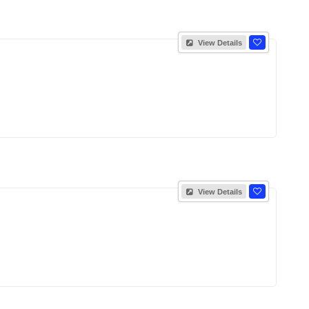
View Details
View Details