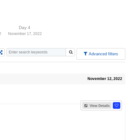
Day 4
2
November 17, 2022
Advanced filters
November 12, 2022
View Details