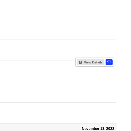
View Details
November 13, 2022