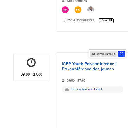
Moderators
JM
FK
+ 5 more moderators.
View All
View Details
ICFP Youth Pre-conference |
Pré-conférence des jeunes
09:00 - 17:00
09:00 - 17:00
Pre-conference Event