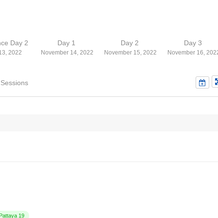
nce Day 2
Day 1
Day 2
Day 3
13, 2022
November 14, 2022
November 15, 2022
November 16, 202
 Sessions
attaya 19