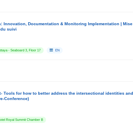
: Innovation, Documentation & Monitoring Implementation | Mise
du suivi
ttaya - Seaboard 3, Floor 17
EN
- Tools for how to better address the intersectional identities a
re-Conference)
tel Royal Summit Chamber B