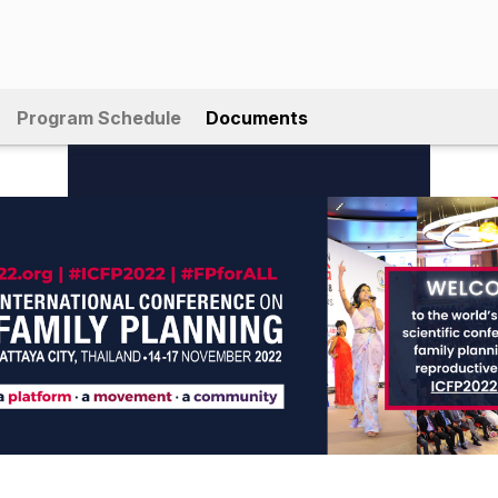
Program Schedule
Documents