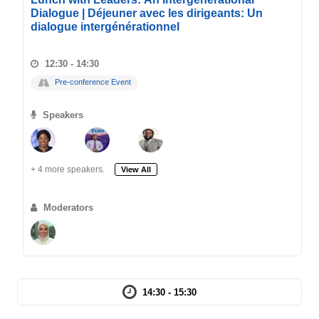
Dialogue | Déjeuner avec les dirigeants: Un
dialogue intergénérationnel
12:30 - 14:30
Pre-conference Event
Speakers
+ 4 more speakers.
View All
Moderators
14:30 - 15:30