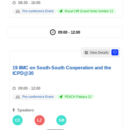
08:30 - 16:00
Pre-conference Event
Royal Cliff Grand Hotel Jomtien 11
09:00 - 12:00
View Details
19 IIMC on South-South Cooperation and the
ICPD@30
09:00 - 12:00
Pre-conference Event
PEACH Pattaya 12
Speakers
CC
LZ
SM