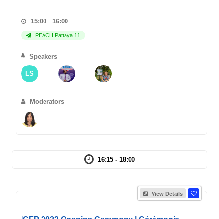
15:00 - 16:00
PEACH Pattaya 11
Speakers
LS
Moderators
16:15 - 18:00
View Details