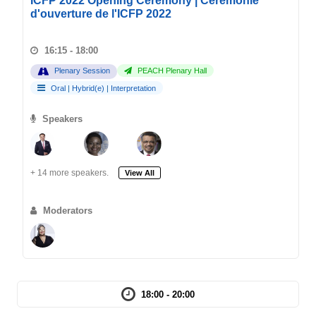
ICFP 2022 Opening Ceremony | Cérémonie
d'ouverture de l'ICFP 2022
16:15 - 18:00
Plenary Session
PEACH Plenary Hall
Oral
|
Hybrid(e)
|
Interpretation
Speakers
+ 14 more speakers.
View All
Moderators
18:00 - 20:00