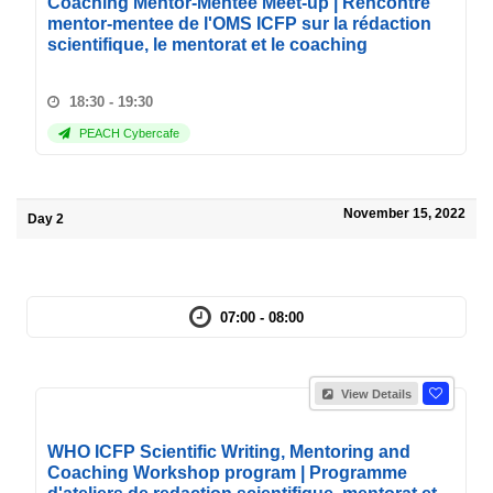
Coaching Mentor-Mentee Meet-up | Rencontre
mentor-mentee de l'OMS ICFP sur la rédaction
scientifique, le mentorat et le coaching
18:30 - 19:30
PEACH Cybercafe
November 15, 2022
Day 2
07:00 - 08:00
View Details
WHO ICFP Scientific Writing, Mentoring and
Coaching Workshop program | Programme