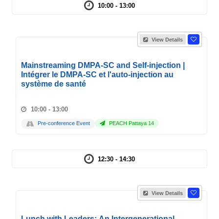
10:00 - 13:00
View Details
Mainstreaming DMPA-SC and Self-injection |
Intégrer le DMPA-SC et l'auto-injection au
système de santé
10:00 - 13:00
Pre-conference Event
PEACH Pattaya 14
12:30 - 14:30
View Details
Lunch with Leaders: An Intergenerational