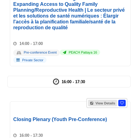
Expanding Access to Quality Family
Planning/Reproductive Health | Le secteur privé
et les solutions de santé numériques : Élargir
l'accès à la planification familiale/santé de la
reproduction de qualité
14:00 - 17:00
Pre-conference Event
PEACH Pattaya 16
Private Sector
16:00 - 17:30
View Details
Closing Plenary (Youth Pre-Conference)
16:00 - 17:30