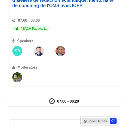
d'ateliers de redaction scientifique, mentorat et
de coaching de l'OMS avec ICFP
07:00 - 08:00
PEACH Pattaya 11
Speakers
SB
Moderators
07:00 - 08:20
View Details