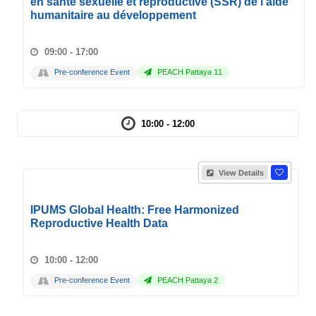
en santé sexuelle et reproductive (SSR) de l'aide
humanitaire au développement
09:00 - 17:00
Pre-conference Event
PEACH Pattaya 11
10:00 - 12:00
View Details
IPUMS Global Health: Free Harmonized
Reproductive Health Data
10:00 - 12:00
Pre-conference Event
PEACH Pattaya 2