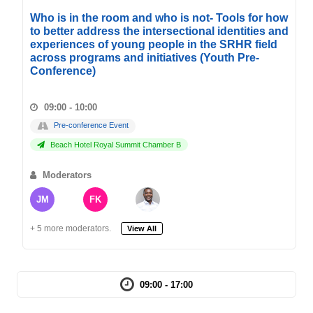
Who is in the room and who is not- Tools for how
to better address the intersectional identities and
experiences of young people in the SRHR field
across programs and initiatives (Youth Pre-
Conference)
09:00 - 10:00
Pre-conference Event
Beach Hotel Royal Summit Chamber B
Moderators
JM
FK
+ 5 more moderators.
View All
09:00 - 17:00