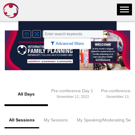
Advanced filters
Pre-conference Day 1
Pre-conference 
All Days
November 12, 2022
November 13, 20
All Sessions
My Sessions
My Speaking/Moderating Sess