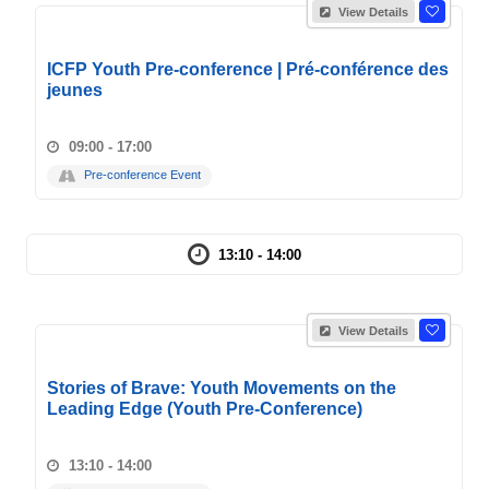
View Details
ICFP Youth Pre-conference | Pré-conférence des
jeunes
09:00 - 17:00
Pre-conference Event
13:10 - 14:00
View Details
Stories of Brave: Youth Movements on the
Leading Edge (Youth Pre-Conference)
13:10 - 14:00