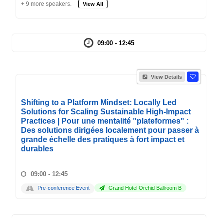
+ 9 more speakers.
View All
09:00 - 12:45
View Details
Shifting to a Platform Mindset: Locally Led
Solutions for Scaling Sustainable High-Impact
Practices | Pour une mentalité "plateformes" :
Des solutions dirigées localement pour passer à
grande échelle des pratiques à fort impact et
durables
09:00 - 12:45
Pre-conference Event
Grand Hotel Orchid Ballroom B