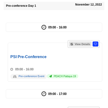
November 12, 2022
Pre-conference Day 1
09:00 - 16:00
View Details
PSI Pre-Conference
09:00 - 16:00
Pre-conference Event
PEACH Pattaya 19
09:00 - 17:00