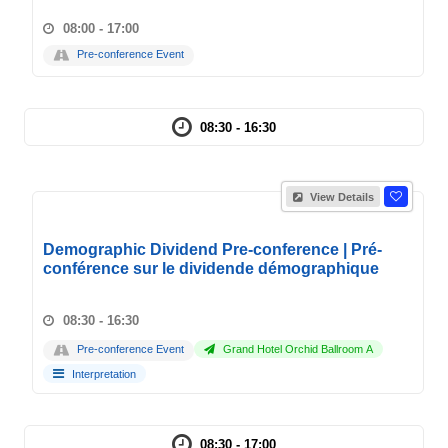
08:00 - 17:00
Pre-conference Event
08:30 - 16:30
View Details
Demographic Dividend Pre-conference | Pré-
conférence sur le dividende démographique
08:30 - 16:30
Pre-conference Event
Grand Hotel Orchid Ballroom A
Interpretation
08:30 - 17:00