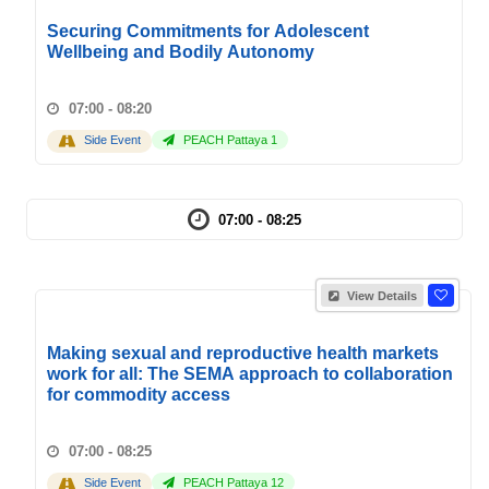
Securing Commitments for Adolescent
Wellbeing and Bodily Autonomy
07:00 - 08:20
Side Event
PEACH Pattaya 1
07:00 - 08:25
View Details
Making sexual and reproductive health markets
work for all: The SEMA approach to collaboration
for commodity access
07:00 - 08:25
Side Event
PEACH Pattaya 12