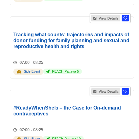
View Details
Tracking what counts: trajectories and impacts of
donor funding for family planning and sexual and
reproductive health and rights
07:00 - 08:25
Side Event
PEACH Pattaya 5
View Details
#ReadyWhenSheIs – the Case for On-demand
contraceptives
07:00 - 08:25
Side Event
PEACH Pattaya 10