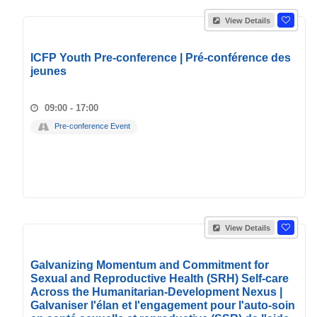
View Details
ICFP Youth Pre-conference | Pré-conférence des
jeunes
09:00 - 17:00
Pre-conference Event
View Details
Galvanizing Momentum and Commitment for
Sexual and Reproductive Health (SRH) Self-care
Across the Humanitarian-Development Nexus |
Galvaniser l'élan et l'engagement pour l'auto-soin