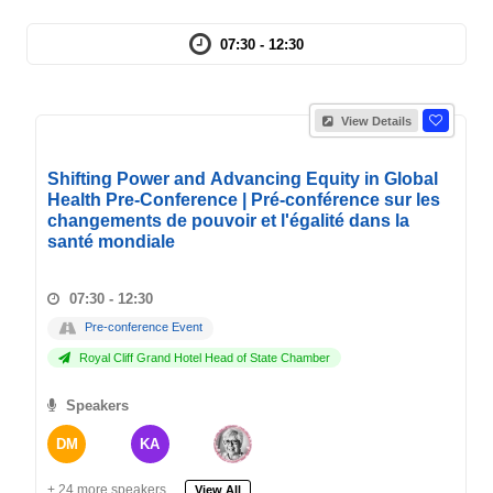
07:30 - 12:30
View Details
Shifting Power and Advancing Equity in Global
Health Pre-Conference | Pré-conférence sur les
changements de pouvoir et l'égalité dans la
santé mondiale
07:30 - 12:30
Pre-conference Event
Royal Cliff Grand Hotel Head of State Chamber
Speakers
DM
KA
+ 24 more speakers.
View All