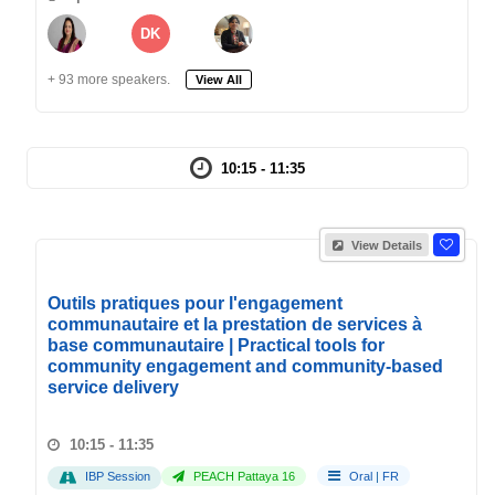
DK
+ 93 more speakers.
View All
10:15 - 11:35
View Details
Outils pratiques pour l'engagement
communautaire et la prestation de services à
base communautaire | Practical tools for
community engagement and community-based
service delivery
10:15 - 11:35
IBP Session
PEACH Pattaya 16
Oral
|
FR