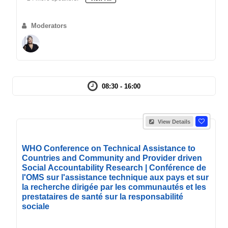
Moderators
08:30 - 16:00
View Details
WHO Conference on Technical Assistance to
Countries and Community and Provider driven
Social Accountability Research | Conférence de
l'OMS sur l'assistance technique aux pays et sur
la recherche dirigée par les communautés et les
prestataires de santé sur la responsabilité
sociale