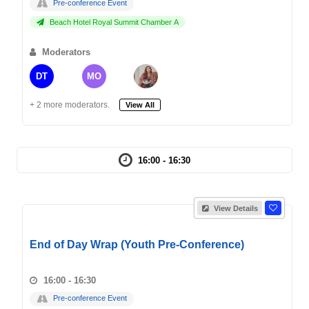
Pre-conference Event
Beach Hotel Royal Summit Chamber A
Moderators
DT
MO
+ 2 more moderators.
View All
16:00 - 16:30
View Details
End of Day Wrap (Youth Pre-Conference)
16:00 - 16:30
Pre-conference Event