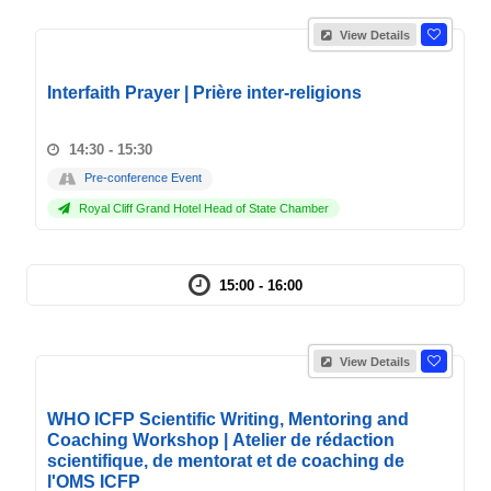
View Details
Interfaith Prayer | Prière inter-religions
14:30 - 15:30
Pre-conference Event
Royal Cliff Grand Hotel Head of State Chamber
15:00 - 16:00
View Details
WHO ICFP Scientific Writing, Mentoring and
Coaching Workshop | Atelier de rédaction
scientifique, de mentorat et de coaching de
l'OMS ICFP