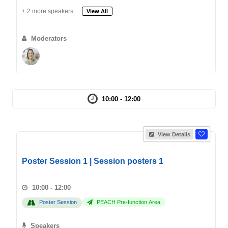
+ 2 more speakers.
View All
Moderators
10:00 - 12:00
View Details
Poster Session 1 | Session posters 1
10:00 - 12:00
Poster Session
PEACH Pre-function Area
Speakers