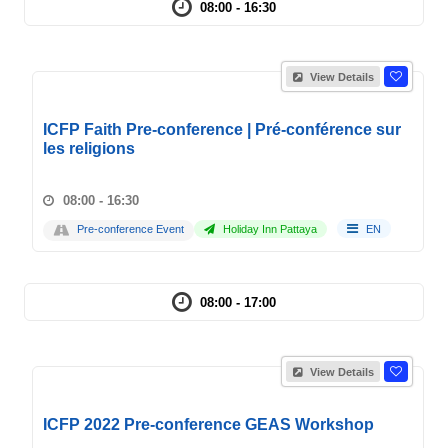
08:00 - 16:30
View Details
ICFP Faith Pre-conference | Pré-conférence sur
les religions
08:00 - 16:30
Pre-conference Event
Holiday Inn Pattaya
EN
08:00 - 17:00
View Details
ICFP 2022 Pre-conference GEAS Workshop