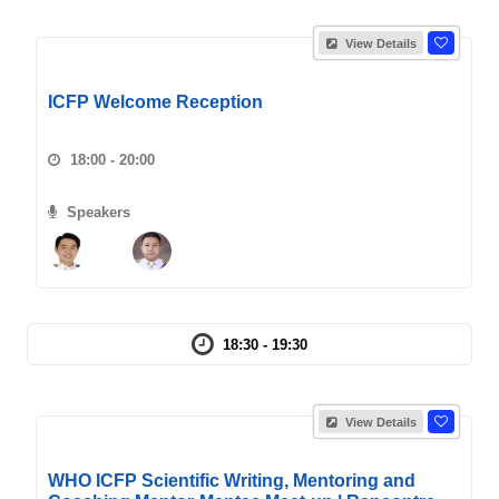
View Details
ICFP Welcome Reception
18:00 - 20:00
Speakers
18:30 - 19:30
View Details
WHO ICFP Scientific Writing, Mentoring and