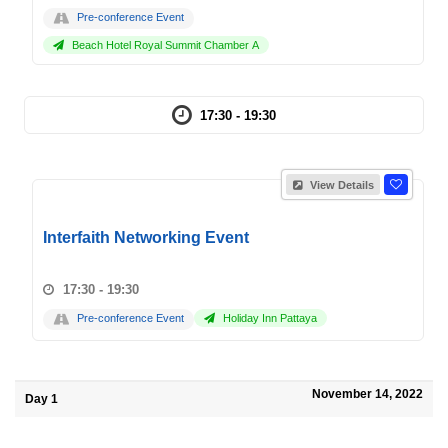
Pre-conference Event
Beach Hotel Royal Summit Chamber A
17:30 - 19:30
View Details
Interfaith Networking Event
17:30 - 19:30
Pre-conference Event
Holiday Inn Pattaya
November 14, 2022
Day 1