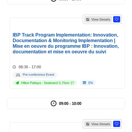
View Details
IBP Track Program Implementation: Innovation,
Documentation & Monitoring Implementation |
Mise en oeuvre du programme IBP : Innovation,
documentation et mise en oeuvre du suivi
08:30 - 17:00
Pre-conference Event
Hilton Pattaya - Seaboard 3, Floor 17
EN
09:00 - 10:00
View Details