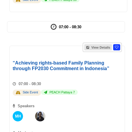
07:00 - 08:30
View Details
“Achieving rights-based Family Planning
through FP2030 Commitment in Indonesia”
07:00 - 08:30
Side Event
PEACH Pattaya 7
Speakers
MH