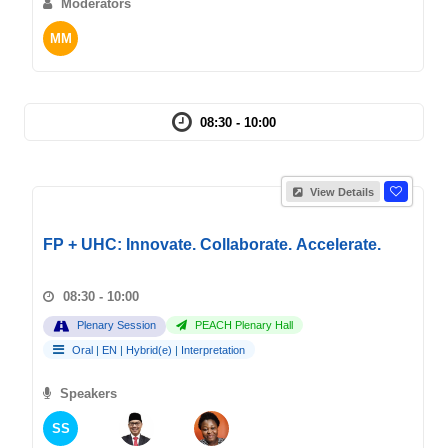
Moderators
MM
08:30 - 10:00
View Details
FP + UHC: Innovate. Collaborate. Accelerate.
08:30 - 10:00
Plenary Session
PEACH Plenary Hall
Oral
|
EN
|
Hybrid(e)
|
Interpretation
Speakers
SS