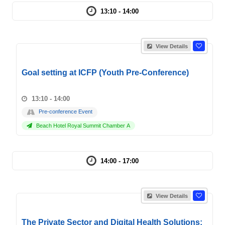
13:10 - 14:00
View Details
Goal setting at ICFP (Youth Pre-Conference)
13:10 - 14:00
Pre-conference Event
Beach Hotel Royal Summit Chamber A
14:00 - 17:00
View Details
The Private Sector and Digital Health Solutions: