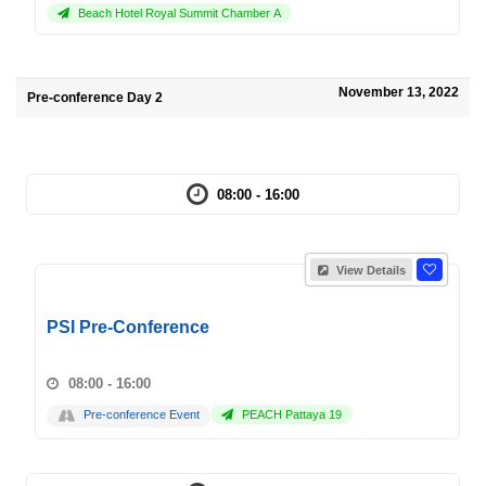
Beach Hotel Royal Summit Chamber A
November 13, 2022
Pre-conference Day 2
08:00 - 16:00
View Details
PSI Pre-Conference
08:00 - 16:00
Pre-conference Event
PEACH Pattaya 19