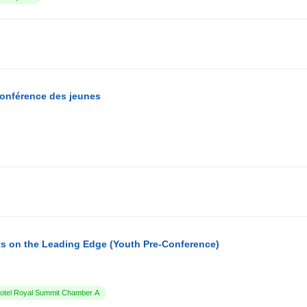
conférence des jeunes
s on the Leading Edge (Youth Pre-Conference)
tel Royal Summit Chamber A