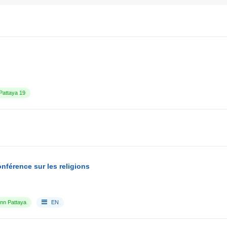
attaya 19
nférence sur les religions
Inn Pattaya
EN