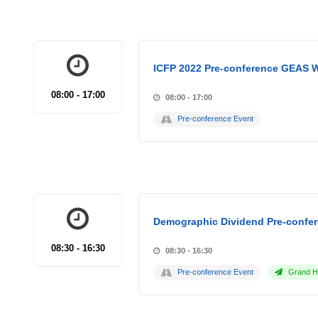
ICFP 2022 Pre-conference GEAS 
08:00 - 17:00
08:00 - 17:00
Pre-conference Event
Demographic Dividend Pre-confer
08:30 - 16:30
08:30 - 16:30
Pre-conference Event
Grand Ho