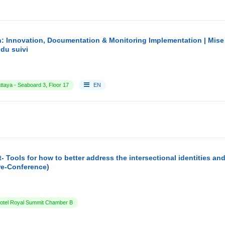
: Innovation, Documentation & Monitoring Implementation | Mise
du suivi
ttaya - Seaboard 3, Floor 17
EN
- Tools for how to better address the intersectional identities a
re-Conference)
tel Royal Summit Chamber B