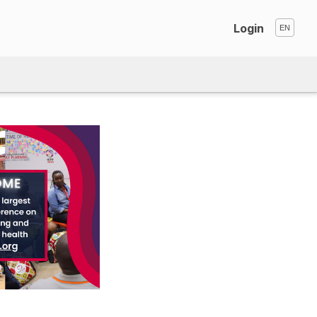
Login