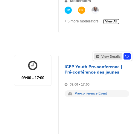
Moderators
JM
FK
+ 5 more moderators.
View All
View Details
ICFP Youth Pre-conference |
Pré-conférence des jeunes
09:00 - 17:00
09:00 - 17:00
Pre-conference Event