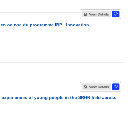
View Details
 en oeuvre du programme IBP : Innovation,
View Details
nd experiences of young people in the SRHR field across