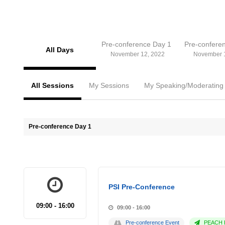
Pre-conference Day 1
Pre-confere
All Days
November 12, 2022
November 
All Sessions
My Sessions
My Speaking/Moderating
Pre-conference Day 1
PSI Pre-Conference
09:00 - 16:00
09:00 - 16:00
Pre-conference Event
PEACH P