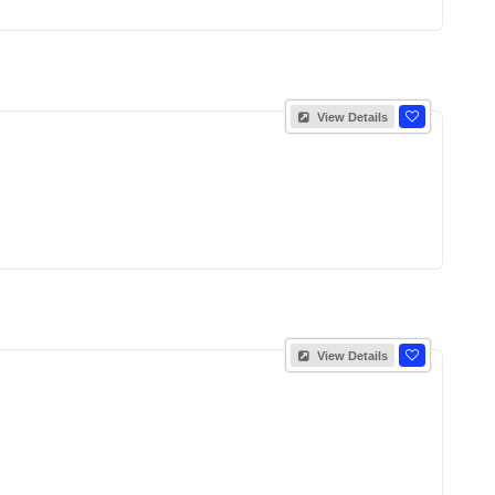
View Details
View Details