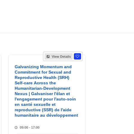
View Details
Galvanizing Momentum and
Commitment for Sexual and
Reproductive Health (SRH)
Self-care Across the
Humanitarian-Development
Nexus | Galvaniser l'élan et
l'engagement pour l'auto-soin
en santé sexuelle et
reproductive (SSR) de l'aide
humanitaire au développement
09:00 - 17:00