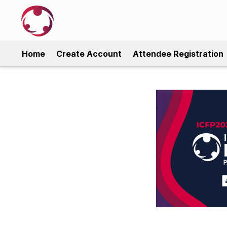
Home
Create Account
Attendee Registration