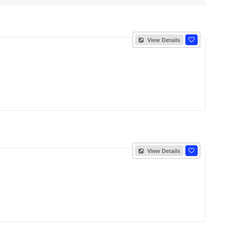
View Details
View Details