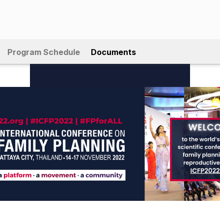
Program Schedule
Documents