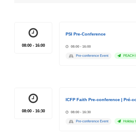
PSI Pre-Conference
08:00 - 16:00
08:00 - 16:00
Pre-conference Event
PEACH P
ICFP Faith Pre-conference | Pré-co
08:00 - 16:30
08:00 - 16:30
Pre-conference Event
Holiday 