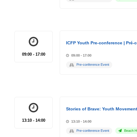
ICFP Youth Pre-conference | Pré-
09:00 - 17:00
09:00 - 17:00
Pre-conference Event
Stories of Brave: Youth Movement
13:10 - 14:00
13:10 - 14:00
Pre-conference Event
Beach Ho