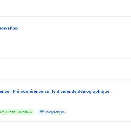
Workshop
ence | Pré-conférence sur le dividende démographique
tel Orchid Ballroom A
Interpretation