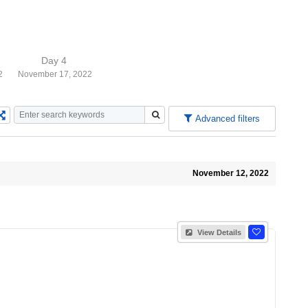
Day 4
2
November 17, 2022
Advanced filters
November 12, 2022
View Details