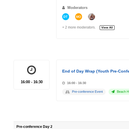
Moderators
DT
MO
+ 2 more moderators.
View All
End of Day Wrap (Youth Pre-Conf
16:00 - 16:30
16:00 - 16:30
Pre-conference Event
Beach Ho
Pre-conference Day 2