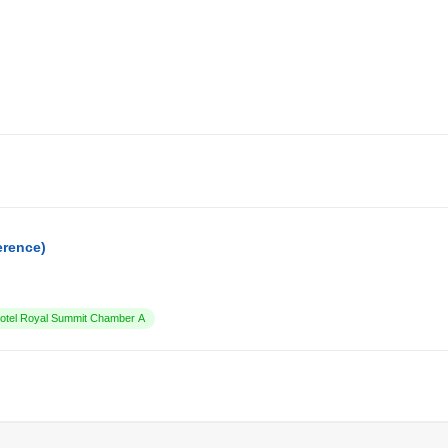
erence)
tel Royal Summit Chamber A