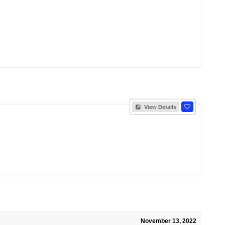
View Details
November 13, 2022