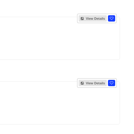
View Details
View Details