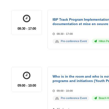
IBP Track Program Implementation
documentation et mise en oeuvre 
08:30 - 17:00
08:30 - 17:00
Pre-conference Event
Hilton Pa
Who is in the room and who is not
programs and initiatives (Youth P
09:00 - 10:00
09:00 - 10:00
Pre-conference Event
Beach Ho