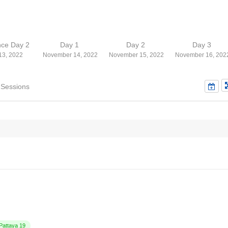
nce Day 2
Day 1
Day 2
Day 3
13, 2022
November 14, 2022
November 15, 2022
November 16, 202
 Sessions
attaya 19