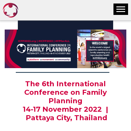
________________________________
The 6th International
Conference on Family
Planning
14-17 November 2022 |
Pattaya City, Thailand