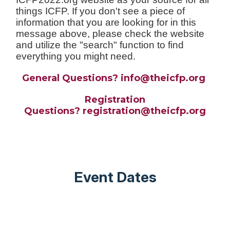
things ICFP. If you don't see a piece of
information that you are looking for in this
message above, please check the website
and utilize the "search" function to find
everything you might need.
General Questions? info@theicfp.org
Registration
Questions?
registration
@theicfp.org
Event Dates