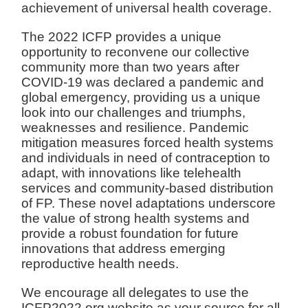
achievement of universal health coverage.
The 2022 ICFP provides a unique
opportunity to reconvene our collective
community more than two years after
COVID-19 was declared a pandemic and
global emergency, providing us a unique
look into our challenges and triumphs,
weaknesses and resilience. Pandemic
mitigation measures forced health systems
and individuals in need of contraception to
adapt, with innovations like telehealth
services and community-based distribution
of FP. These novel adaptations underscore
the value of strong health systems and
provide a robust foundation for future
innovations that address emerging
reproductive health needs.
We encourage all delegates to use the
ICFP2022.org website as your source for all