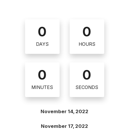
0
0
DAYS
HOURS
0
0
MINUTES
SECONDS
November 14, 2022
November 17, 2022