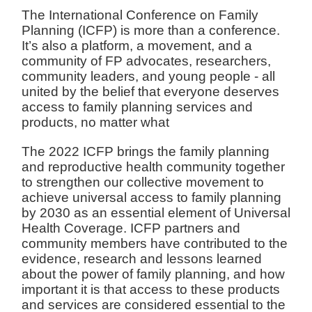
The International Conference on Family
Planning (ICFP) is more than a conference.
It’s also a platform, a movement, and a
community of FP advocates, researchers,
community leaders, and young people - all
united by the belief that everyone deserves
access to family planning services and
products, no matter what
The 2022 ICFP brings the family planning
and reproductive health community together
to strengthen our collective movement to
achieve universal access to family planning
by 2030 as an essential element of Universal
Health Coverage. ICFP partners and
community members have contributed to the
evidence, research and lessons learned
about the power of family planning, and how
important it is that access to these products
and services are considered essential to the