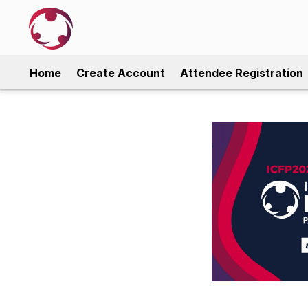
Home
Create Account
Attendee Registration