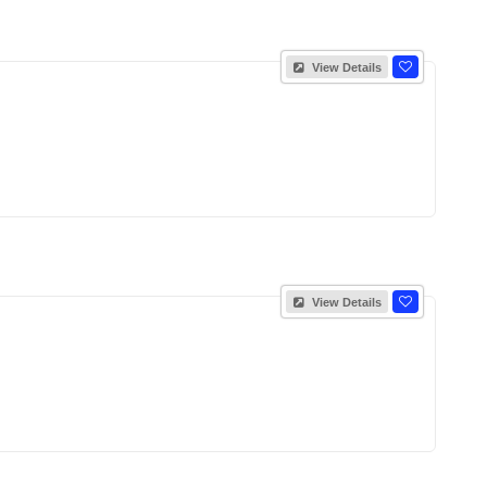
View Details
View Details