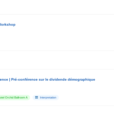
Workshop
ence | Pré-conférence sur le dividende démographique
tel Orchid Ballroom A
Interpretation