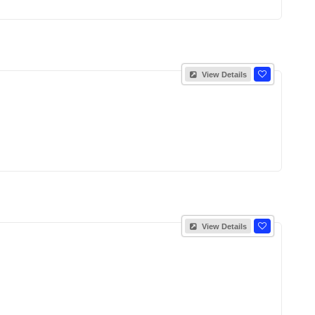
View Details
View Details