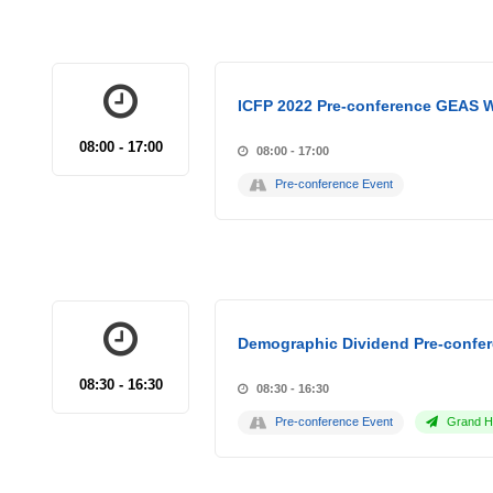
ICFP 2022 Pre-conference GEAS 
08:00 - 17:00
08:00 - 17:00
Pre-conference Event
Demographic Dividend Pre-confer
08:30 - 16:30
08:30 - 16:30
Pre-conference Event
Grand Ho