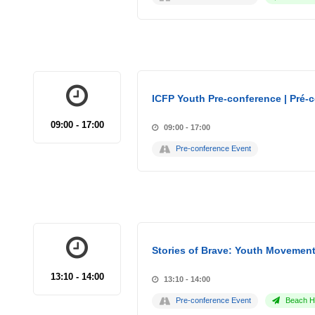
ICFP Youth Pre-conference | Pré-
09:00 - 17:00
09:00 - 17:00
Pre-conference Event
Stories of Brave: Youth Movement
13:10 - 14:00
13:10 - 14:00
Pre-conference Event
Beach Ho