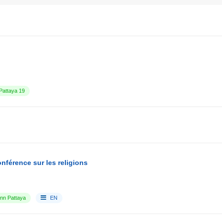
attaya 19
nférence sur les religions
Inn Pattaya
EN