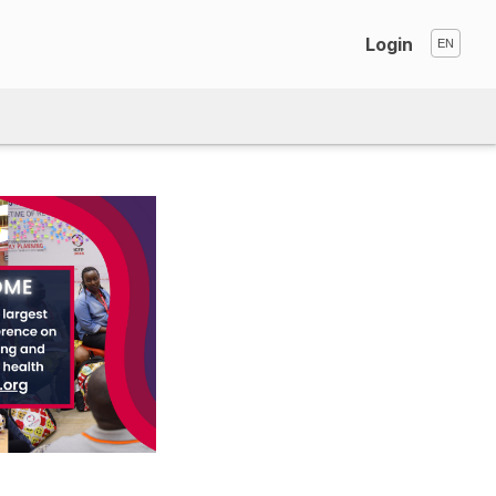
Login