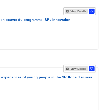
View Details
 en oeuvre du programme IBP : Innovation,
View Details
nd experiences of young people in the SRHR field across