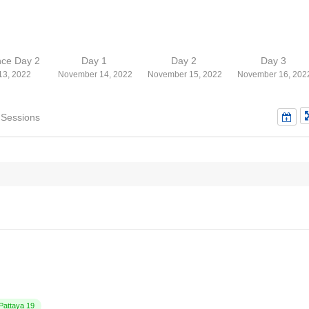
nce Day 2
Day 1
Day 2
Day 3
13, 2022
November 14, 2022
November 15, 2022
November 16, 202
 Sessions
attaya 19