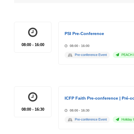
PSI Pre-Conference
08:00 - 16:00
08:00 - 16:00
Pre-conference Event
PEACH P
ICFP Faith Pre-conference | Pré-co
08:00 - 16:30
08:00 - 16:30
Pre-conference Event
Holiday 