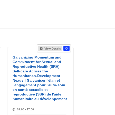
View Details
Galvanizing Momentum and
Commitment for Sexual and
Reproductive Health (SRH)
Self-care Across the
Humanitarian-Development
Nexus | Galvaniser l'élan et
l'engagement pour l'auto-soin
en santé sexuelle et
reproductive (SSR) de l'aide
humanitaire au développement
09:00 - 17:00