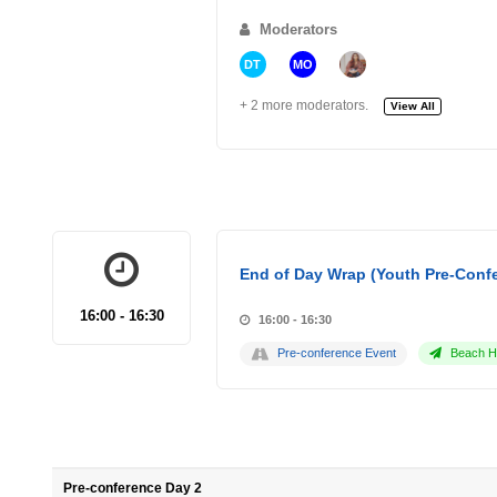
Moderators
DT
MO
+ 2 more moderators.
View All
End of Day Wrap (Youth Pre-Conf
16:00 - 16:30
16:00 - 16:30
Pre-conference Event
Beach Ho
Pre-conference Day 2