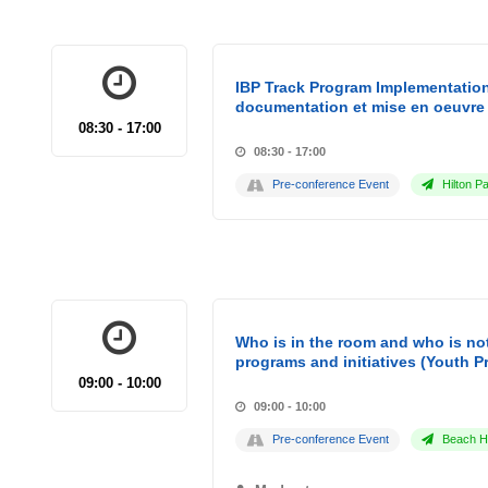
IBP Track Program Implementation
documentation et mise en oeuvre 
08:30 - 17:00
08:30 - 17:00
Pre-conference Event
Hilton Pa
Who is in the room and who is not
programs and initiatives (Youth P
09:00 - 10:00
09:00 - 10:00
Pre-conference Event
Beach Ho