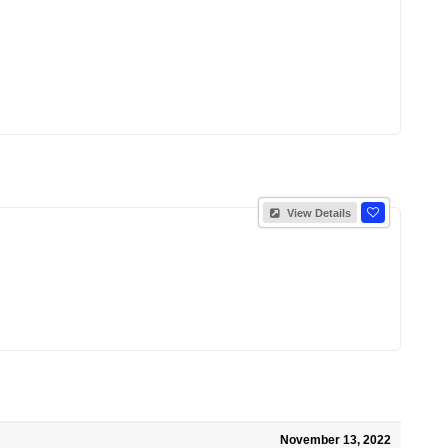
View Details
November 13, 2022