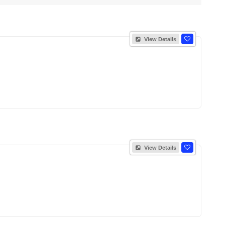
View Details
View Details