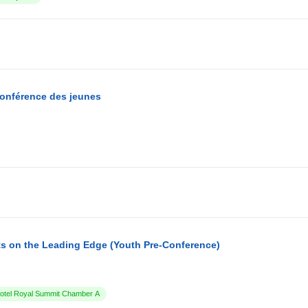
conférence des jeunes
s on the Leading Edge (Youth Pre-Conference)
tel Royal Summit Chamber A