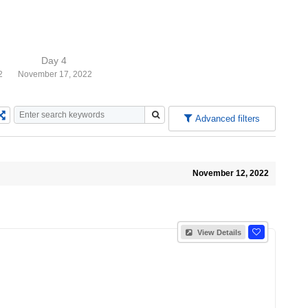
Day 4
2
November 17, 2022
Advanced filters
November 12, 2022
View Details