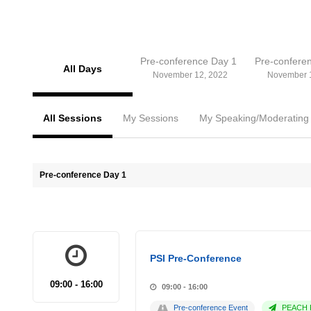
Pre-conference Day 1
Pre-confere
All Days
November 12, 2022
November 
All Sessions
My Sessions
My Speaking/Moderating
Pre-conference Day 1
PSI Pre-Conference
09:00 - 16:00
09:00 - 16:00
Pre-conference Event
PEACH P