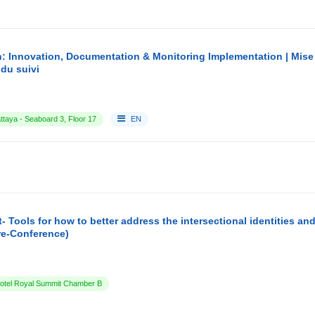
: Innovation, Documentation & Monitoring Implementation | Mise
du suivi
ttaya - Seaboard 3, Floor 17
EN
- Tools for how to better address the intersectional identities a
re-Conference)
tel Royal Summit Chamber B