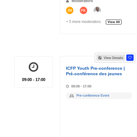
Moderators
JM
FK
+ 5 more moderators.
View All
View Details
ICFP Youth Pre-conference |
Pré-conférence des jeunes
09:00 - 17:00
09:00 - 17:00
Pre-conference Event