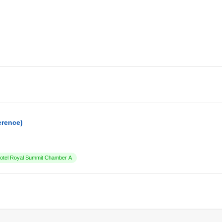
erence)
tel Royal Summit Chamber A