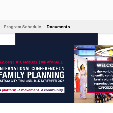
Program Schedule
Documents